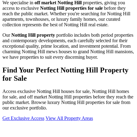
We specialise in
off market Notting Hill
properties, giving you
access to exclusive
Notting Hill properties for sale
before they
reach the public market. Whether you're searching for Notting Hill
apartments, townhouses, or luxury family homes, our curated
collection represents the best of Notting Hill real estate.
Our
Notting Hill property
portfolio includes both period properties
and contemporary developments, each carefully selected for their
exceptional quality, prime location, and investment potential. From
charming Notting Hill mews houses to grand Notting Hill mansions,
we have properties to suit every discerning buyer.
Find Your Perfect Notting Hill Property
for Sale
Access exclusive Notting Hill houses for sale, Notting Hill homes
for sale, and off market Notting Hill properties before they reach the
public market. Browse luxury Notting Hill properties for sale from
our exclusive portfolio.
Get Exclusive Access
View All Property Areas