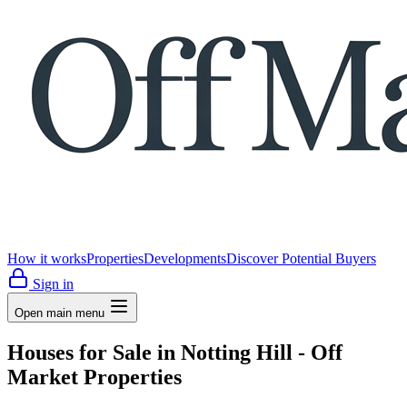
How it works
Properties
Developments
Discover Potential Buyers
Sign in
Open main menu
Houses for Sale in Notting Hill - Off
Market Properties