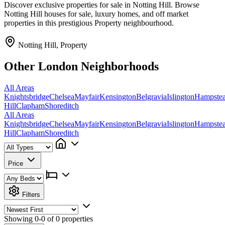
Discover exclusive properties for sale in Notting Hill. Browse
Notting Hill houses for sale, luxury homes, and off market
properties in this prestigious Property neighbourhood.
Notting Hill, Property
Other London Neighborhoods
All Areas
Knightsbridge
Chelsea
Mayfair
Kensington
Belgravia
Islington
Hampste
Hill
Clapham
Shoreditch
All Areas
Knightsbridge
Chelsea
Mayfair
Kensington
Belgravia
Islington
Hampste
Hill
Clapham
Shoreditch
Price
Filters
Showing
0-0 of 0
properties