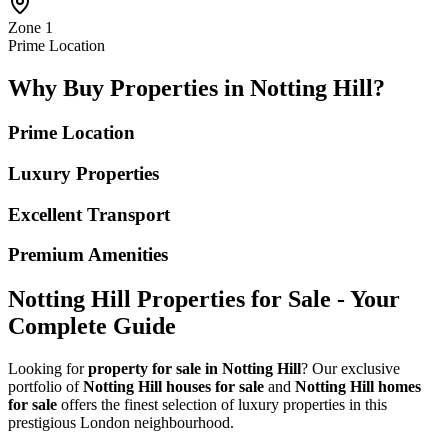
Zone 1
Prime Location
Why Buy Properties in Notting Hill?
Prime Location
Luxury Properties
Excellent Transport
Premium Amenities
Notting Hill Properties for Sale - Your
Complete Guide
Looking for
property for sale in Notting Hill
? Our exclusive
portfolio of
Notting Hill houses for sale
and
Notting Hill homes
for sale
offers the finest selection of luxury properties in this
prestigious London neighbourhood.