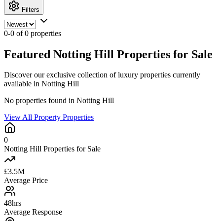
Filters
0-0 of 0 properties
Featured Notting Hill Properties for Sale
Discover our exclusive collection of luxury properties currently
available in Notting Hill
No properties found in Notting Hill
View All Property Properties
0
Notting Hill Properties for Sale
£3.5M
Average Price
48hrs
Average Response