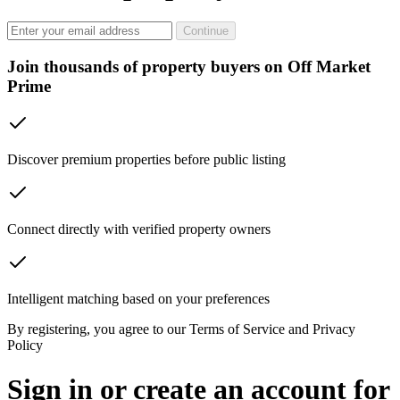
Continue
Join thousands of property buyers on Off Market
Prime
Discover premium properties before public listing
Connect directly with verified property owners
Intelligent matching based on your preferences
By registering, you agree to our Terms of Service and Privacy
Policy
Sign in or create an account for