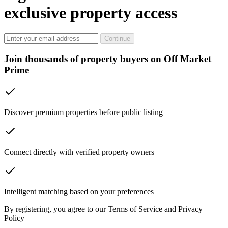
exclusive property access
Continue
Join thousands of property buyers on Off Market
Prime
Discover premium properties before public listing
Connect directly with verified property owners
Intelligent matching based on your preferences
By registering, you agree to our Terms of Service and Privacy
Policy