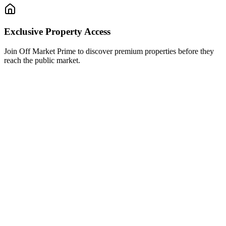
Exclusive Property Access
Join Off Market Prime to discover premium properties before they
reach the public market.