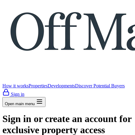
How it works
Properties
Developments
Discover Potential Buyers
Sign in
Open main menu
Sign in or create an account for
exclusive property access