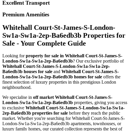
Excellent Transport
Premium Amenities
Whitehall Court-St-James-S-London-
Sw1a-Sw1a-2ep-Ba6edb3b Properties for
Sale - Your Complete Guide
Looking for
property for sale in Whitehall Court-St-James-S-
London-Sw1a-Sw1a-2ep-Ba6edb3b
? Our exclusive portfolio of
Whitehall Court-St-James-S-London-Sw1a-Sw1a-2ep-
Ba6edb3b houses for sale
and
Whitehall Court-St-James-S-
London-Sw1a-Sw1a-2ep-Ba6edb3b homes for sale
offers the
finest selection of luxury properties in this prestigious London
neighbourhood.
We specialise in
off market Whitehall Court-St-James-S-
London-Sw1a-Sw1a-2ep-Ba6edb3b
properties, giving you access
to exclusive
Whitehall Court-St-James-S-London-Sw1a-Sw1a-
2ep-Ba6edb3b properties for sale
before they reach the public
market. Whether you're searching for Whitehall Court-St-James-S-
London-Sw1a-Sw1a-2ep-Ba6edb3b apartments, townhouses, or
luxury family homes, our curated collection represents the best of