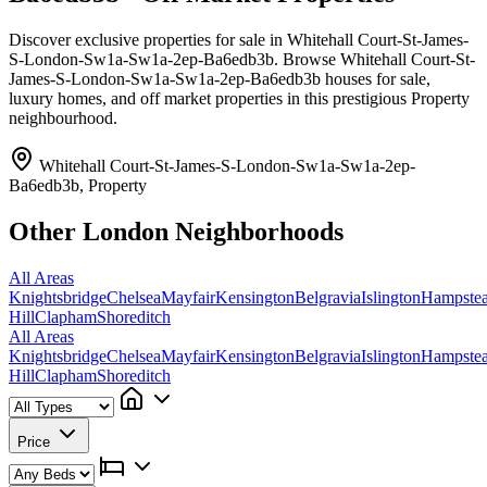
Discover exclusive properties for sale in Whitehall Court-St-James-
S-London-Sw1a-Sw1a-2ep-Ba6edb3b. Browse Whitehall Court-St-
James-S-London-Sw1a-Sw1a-2ep-Ba6edb3b houses for sale,
luxury homes, and off market properties in this prestigious Property
neighbourhood.
Whitehall Court-St-James-S-London-Sw1a-Sw1a-2ep-
Ba6edb3b, Property
Other London Neighborhoods
All Areas
Knightsbridge
Chelsea
Mayfair
Kensington
Belgravia
Islington
Hampste
Hill
Clapham
Shoreditch
All Areas
Knightsbridge
Chelsea
Mayfair
Kensington
Belgravia
Islington
Hampste
Hill
Clapham
Shoreditch
Price