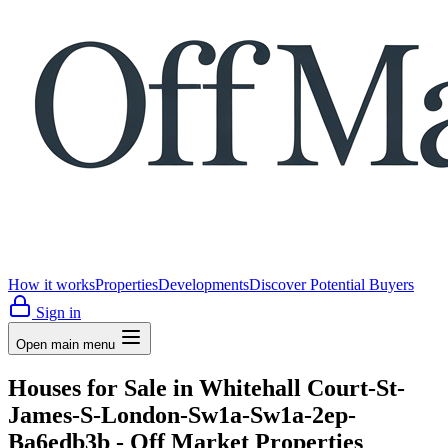
How it works
Properties
Developments
Discover Potential Buyers
Sign in
Open main menu
Houses for Sale in Whitehall Court-St-
James-S-London-Sw1a-Sw1a-2ep-
Ba6edb3b - Off Market Properties