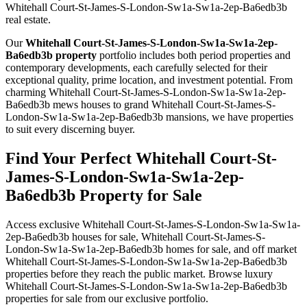
Whitehall Court-St-James-S-London-Sw1a-Sw1a-2ep-Ba6edb3b
real estate.
Our
Whitehall Court-St-James-S-London-Sw1a-Sw1a-2ep-
Ba6edb3b property
portfolio includes both period properties and
contemporary developments, each carefully selected for their
exceptional quality, prime location, and investment potential. From
charming Whitehall Court-St-James-S-London-Sw1a-Sw1a-2ep-
Ba6edb3b mews houses to grand Whitehall Court-St-James-S-
London-Sw1a-Sw1a-2ep-Ba6edb3b mansions, we have properties
to suit every discerning buyer.
Find Your Perfect Whitehall Court-St-
James-S-London-Sw1a-Sw1a-2ep-
Ba6edb3b Property for Sale
Access exclusive Whitehall Court-St-James-S-London-Sw1a-Sw1a-
2ep-Ba6edb3b houses for sale, Whitehall Court-St-James-S-
London-Sw1a-Sw1a-2ep-Ba6edb3b homes for sale, and off market
Whitehall Court-St-James-S-London-Sw1a-Sw1a-2ep-Ba6edb3b
properties before they reach the public market. Browse luxury
Whitehall Court-St-James-S-London-Sw1a-Sw1a-2ep-Ba6edb3b
properties for sale from our exclusive portfolio.