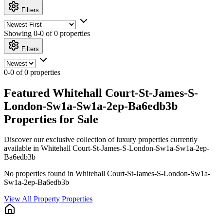
Filters
Showing
0-0 of 0
properties
Filters
0-0 of 0 properties
Featured Whitehall Court-St-James-S-
London-Sw1a-Sw1a-2ep-Ba6edb3b
Properties for Sale
Discover our exclusive collection of luxury properties currently
available in Whitehall Court-St-James-S-London-Sw1a-Sw1a-2ep-
Ba6edb3b
No properties found in Whitehall Court-St-James-S-London-Sw1a-
Sw1a-2ep-Ba6edb3b
View All Property Properties