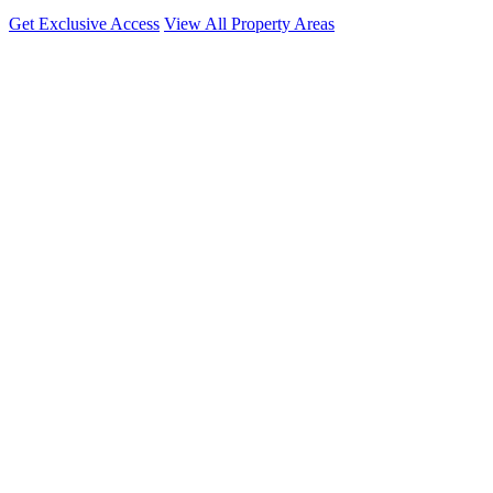
Get Exclusive Access
View All Property Areas