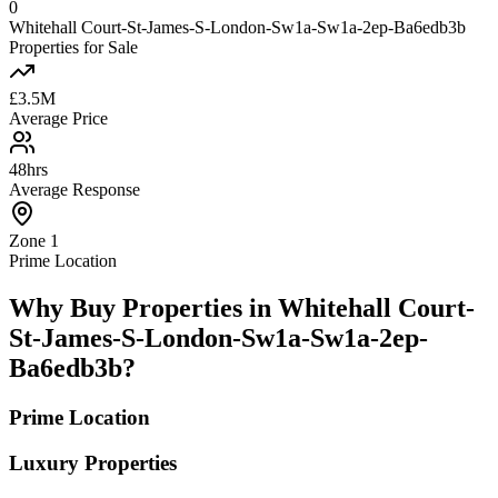
0
Whitehall Court-St-James-S-London-Sw1a-Sw1a-2ep-Ba6edb3b
Properties for Sale
£3.5M
Average Price
48hrs
Average Response
Zone 1
Prime Location
Why Buy Properties in Whitehall Court-
St-James-S-London-Sw1a-Sw1a-2ep-
Ba6edb3b?
Prime Location
Luxury Properties