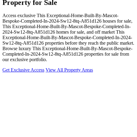
Property for Sale
Access exclusive This Exceptional-Home-Built-By-Mascot-
Bespoke-Completed-In-2024-Sw12-8tq-A851d126 houses for sale,
This Exceptional-Home-Built-By-Mascot-Bespoke-Completed-In-
2024-Sw12-8tq-A851d126 homes for sale, and off market This
Exceptional-Home-Built-By-Mascot-Bespoke-Completed-In-2024-
Sw12-8tq-A851d126 properties before they reach the public market.
Browse luxury This Exceptional-Home-Built-By-Mascot-Bespoke-
Completed-In-2024-Sw12-8tq-A851d126 properties for sale from
our exclusive portfolio.
Get Exclusive Access
View All Property Areas