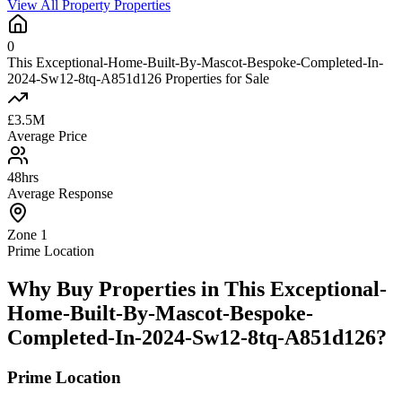
View All Property Properties
0
This Exceptional-Home-Built-By-Mascot-Bespoke-Completed-In-
2024-Sw12-8tq-A851d126 Properties for Sale
£3.5M
Average Price
48hrs
Average Response
Zone 1
Prime Location
Why Buy Properties in This Exceptional-
Home-Built-By-Mascot-Bespoke-
Completed-In-2024-Sw12-8tq-A851d126?
Prime Location