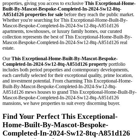
properties, giving you access to exclusive
This Exceptional-Home-
Built-By-Mascot-Bespoke-Completed-In-2024-Sw12-8tq-
A851d126 properties for sale
before they reach the public market.
Whether you're searching for This Exceptional-Home-Built-By-
Mascot-Bespoke-Completed-In-2024-Sw12-8tq-A851d126
apartments, townhouses, or luxury family homes, our curated
collection represents the best of This Exceptional-Home-Built-By-
Mascot-Bespoke-Completed-In-2024-Sw12-8tq-A851d126 real
estate.
Our
This Exceptional-Home-Built-By-Mascot-Bespoke-
Completed-In-2024-Sw12-8tq-A851d126 property
portfolio
includes both period properties and contemporary developments,
each carefully selected for their exceptional quality, prime location,
and investment potential. From charming This Exceptional-Home-
Built-By-Mascot-Bespoke-Completed-In-2024-Sw12-8tq-
A851d126 mews houses to grand This Exceptional-Home-Built-By-
Mascot-Bespoke-Completed-In-2024-Sw12-8tq-A851d126
mansions, we have properties to suit every discerning buyer.
Find Your Perfect This Exceptional-
Home-Built-By-Mascot-Bespoke-
Completed-In-2024-Sw12-8tq-A851d126