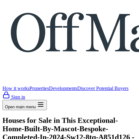
How it works
Properties
Developments
Discover Potential Buyers
Sign in
Open main menu
Houses for Sale in This Exceptional-
Home-Built-By-Mascot-Bespoke-
Completed-In-2024-Sw12-8tq-A851d126 -