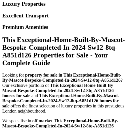
Luxury Properties
Excellent Transport
Premium Amenities
This Exceptional-Home-Built-By-Mascot-
Bespoke-Completed-In-2024-Sw12-8tq-
A851d126 Properties for Sale - Your
Complete Guide
Looking for
property for sale in This Exceptional-Home-Built-
By-Mascot-Bespoke-Completed-In-2024-Sw12-8tq-A851d126
?
Our exclusive portfolio of
This Exceptional-Home-Built-By-
Mascot-Bespoke-Completed-In-2024-Sw12-8tq-A851d126
houses for sale
and
This Exceptional-Home-Built-By-Mascot-
Bespoke-Completed-In-2024-Sw12-8tq-A851d126 homes for
sale
offers the finest selection of luxury properties in this prestigious
London neighbourhood.
We specialise in
off market This Exceptional-Home-Built-By-
Mascot-Bespoke-Completed-In-2024-Sw12-8tq-A851d126