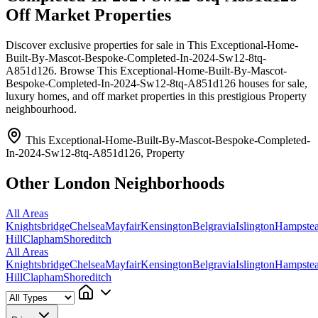
Off Market Properties
Discover exclusive properties for sale in This Exceptional-Home-
Built-By-Mascot-Bespoke-Completed-In-2024-Sw12-8tq-
A851d126. Browse This Exceptional-Home-Built-By-Mascot-
Bespoke-Completed-In-2024-Sw12-8tq-A851d126 houses for sale,
luxury homes, and off market properties in this prestigious Property
neighbourhood.
This Exceptional-Home-Built-By-Mascot-Bespoke-Completed-
In-2024-Sw12-8tq-A851d126, Property
Other London Neighborhoods
All Areas
Knightsbridge
Chelsea
Mayfair
Kensington
Belgravia
Islington
Hampste
Hill
Clapham
Shoreditch
All Areas
Knightsbridge
Chelsea
Mayfair
Kensington
Belgravia
Islington
Hampste
Hill
Clapham
Shoreditch