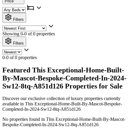
Price
Filters
Showing
0-0 of 0
properties
Filters
0-0 of 0 properties
Featured This Exceptional-Home-Built-
By-Mascot-Bespoke-Completed-In-2024-
Sw12-8tq-A851d126 Properties for Sale
Discover our exclusive collection of luxury properties currently
available in This Exceptional-Home-Built-By-Mascot-Bespoke-
Completed-In-2024-Sw12-8tq-A851d126
No properties found in This Exceptional-Home-Built-By-Mascot-
Bespoke-Completed-In-2024-Sw12-8tq-A851d126