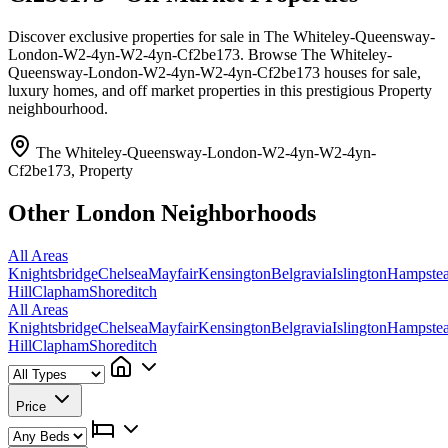
Discover exclusive properties for sale in The Whiteley-Queensway-
London-W2-4yn-W2-4yn-Cf2be173. Browse The Whiteley-
Queensway-London-W2-4yn-W2-4yn-Cf2be173 houses for sale,
luxury homes, and off market properties in this prestigious Property
neighbourhood.
The Whiteley-Queensway-London-W2-4yn-W2-4yn-
Cf2be173, Property
Other London Neighborhoods
All Areas
Knightsbridge
Chelsea
Mayfair
Kensington
Belgravia
Islington
Hampste
Hill
Clapham
Shoreditch
All Areas
Knightsbridge
Chelsea
Mayfair
Kensington
Belgravia
Islington
Hampste
Hill
Clapham
Shoreditch
Price