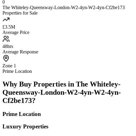
0
The Whiteley-Queensway-London-W2-4yn-W2-4yn-Cf2be173
Properties for Sale
£3.5M
Average Price
48hrs
Average Response
Zone 1
Prime Location
Why Buy Properties in The Whiteley-
Queensway-London-W2-4yn-W2-4yn-
Cf2be173?
Prime Location
Luxury Properties