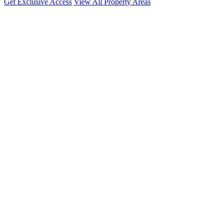
Get Exclusive Access
View All Property Areas