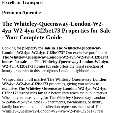
Excellent Transport
Premium Amenities
The Whiteley-Queensway-London-W2-
4yn-W2-4yn-Cf2be173 Properties for Sale
- Your Complete Guide
Looking for
property for sale in The Whiteley-Queensway-
London-W2-4yn-W2-4yn-Cf2be173
? Our exclusive portfolio of
The Whiteley-Queensway-London-W2-4yn-W2-4yn-Cf2be173
houses for sale
and
The Whiteley-Queensway-London-W2-4yn-
W2-4yn-Cf2be173 homes for sale
offers the finest selection of
luxury properties in this prestigious London neighbourhood.
We specialise in
off market The Whiteley-Queensway-London-
W2-4yn-W2-4yn-Cf2be173
properties, giving you access to
exclusive
The Whiteley-Queensway-London-W2-4yn-W2-4yn-
Cf2be173 properties for sale
before they reach the public market.
Whether you're searching for The Whiteley-Queensway-London-
W2-4yn-W2-4yn-Cf2be173 apartments, townhouses, or luxury
family homes, our curated collection represents the best of The
Whiteley-Queensway-London-W2-4yn-W2-4yn-Cf2be173 real