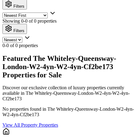
Filters
Showing
0-0 of 0
properties
Filters
0-0 of 0 properties
Featured The Whiteley-Queensway-
London-W2-4yn-W2-4yn-Cf2be173
Properties for Sale
Discover our exclusive collection of luxury properties currently
available in The Whiteley-Queensway-London-W2-4yn-W2-4yn-
Cf2be173
No properties found in The Whiteley-Queensway-London-W2-4yn-
W2-4yn-Cf2be173
View All Property Properties