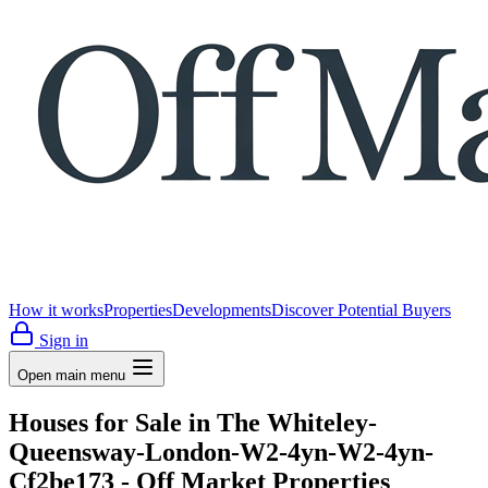
How it works
Properties
Developments
Discover Potential Buyers
Sign in
Open main menu
Houses for Sale in The Whiteley-
Queensway-London-W2-4yn-W2-4yn-
Cf2be173 - Off Market Properties