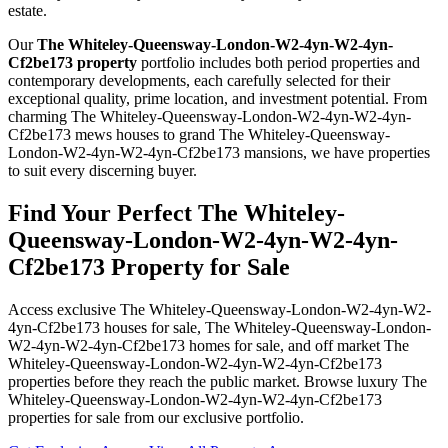
estate.
Our
The Whiteley-Queensway-London-W2-4yn-W2-4yn-
Cf2be173 property
portfolio includes both period properties and
contemporary developments, each carefully selected for their
exceptional quality, prime location, and investment potential. From
charming The Whiteley-Queensway-London-W2-4yn-W2-4yn-
Cf2be173 mews houses to grand The Whiteley-Queensway-
London-W2-4yn-W2-4yn-Cf2be173 mansions, we have properties
to suit every discerning buyer.
Find Your Perfect The Whiteley-
Queensway-London-W2-4yn-W2-4yn-
Cf2be173 Property for Sale
Access exclusive The Whiteley-Queensway-London-W2-4yn-W2-
4yn-Cf2be173 houses for sale, The Whiteley-Queensway-London-
W2-4yn-W2-4yn-Cf2be173 homes for sale, and off market The
Whiteley-Queensway-London-W2-4yn-W2-4yn-Cf2be173
properties before they reach the public market. Browse luxury The
Whiteley-Queensway-London-W2-4yn-W2-4yn-Cf2be173
properties for sale from our exclusive portfolio.