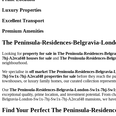
Luxury Properties
Excellent Transport
Premium Amenities
The Peninsula-Residences-Belgravia-Lond
Looking for
property for sale in The Peninsula-Residences-Bel
7hj-A2ecaf48 houses for sale
and
The Peninsula-Residences-Belg
neighbourhood.
We specialise in
off market The Peninsula-Residences-Belgravia
7hj-Sw1x-7hj-A2ecaf48 properties for sale
before they reach the 
townhouses, or luxury family homes, our curated collection represe
Our
The Peninsula-Residences-Belgravia-London-Sw1x-7hj-Sw1x
exceptional quality, prime location, and investment potential. Fr
Belgravia-London-Sw1x-7hj-Sw1x-7hj-A2ecaf48 mansions, we have pro
Find Your Perfect The Peninsula-Residen