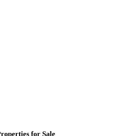
operties for Sale