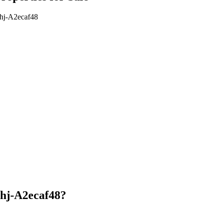
7hj-A2ecaf48
7hj-A2ecaf48?