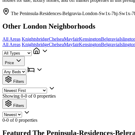
houses for sale, luxury homes, and off market properties in this pres
The Peninsula-Residences-Belgravia-London-Sw1x-7hj-Sw1x-7h
Other London Neighborhoods
All Areas
Knightsbridge
Chelsea
Mayfair
Kensington
Belgravia
Islingto
All Areas
Knightsbridge
Chelsea
Mayfair
Kensington
Belgravia
Islingto
Price
Filters
Showing
0-0 of 0
properties
Filters
0-0 of 0 properties
Featured The Peninsula-Residences-Belgr