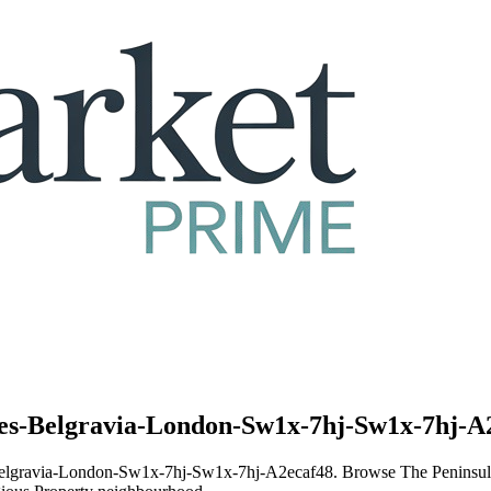
ces-Belgravia-London-Sw1x-7hj-Sw1x-7hj-A2
ces-Belgravia-London-Sw1x-7hj-Sw1x-7hj-A2ecaf48. Browse The Penin