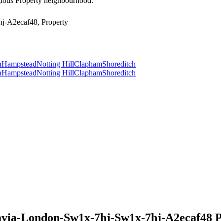
tigious Property neighbourhood.
j-A2ecaf48, Property
n
Hampstead
Notting Hill
Clapham
Shoreditch
n
Hampstead
Notting Hill
Clapham
Shoreditch
avia-London-Sw1x-7hj-Sw1x-7hj-A2ecaf48 Pr