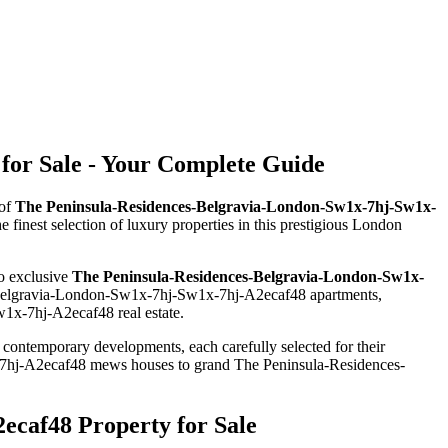
for Sale - Your Complete Guide
 of
The Peninsula-Residences-Belgravia-London-Sw1x-7hj-Sw1x-
he finest selection of luxury properties in this prestigious London
to exclusive
The Peninsula-Residences-Belgravia-London-Sw1x-
s-Belgravia-London-Sw1x-7hj-Sw1x-7hj-A2ecaf48 apartments,
1x-7hj-A2ecaf48 real estate.
d contemporary developments, each carefully selected for their
x-7hj-A2ecaf48 mews houses to grand The Peninsula-Residences-
ecaf48 Property for Sale