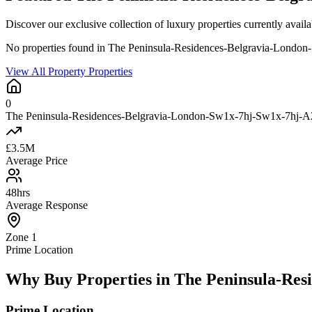
Discover our exclusive collection of luxury properties currently a
No properties found in The Peninsula-Residences-Belgravia-Londo
View All Property Properties
0
The Peninsula-Residences-Belgravia-London-Sw1x-7hj-Sw1x-7hj-A2e
£3.5M
Average Price
48hrs
Average Response
Zone 1
Prime Location
Why Buy Properties in The Peninsula-Res
Prime Location