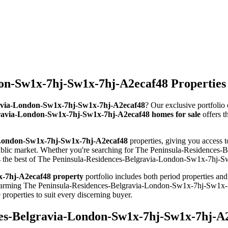
on-Sw1x-7hj-Sw1x-7hj-A2ecaf48 Properties 
gravia-London-Sw1x-7hj-Sw1x-7hj-A2ecaf48
? Our exclusive portfolio
ravia-London-Sw1x-7hj-Sw1x-7hj-A2ecaf48 homes for sale
offers t
-London-Sw1x-7hj-Sw1x-7hj-A2ecaf48
properties, giving you access 
public market. Whether you're searching for The Peninsula-Residence
nts the best of The Peninsula-Residences-Belgravia-London-Sw1x-7hj-Sw
-7hj-A2ecaf48 property
portfolio includes both period properties an
om charming The Peninsula-Residences-Belgravia-London-Sw1x-7hj-Sw1
perties to suit every discerning buyer.
ces-Belgravia-London-Sw1x-7hj-Sw1x-7hj-A2