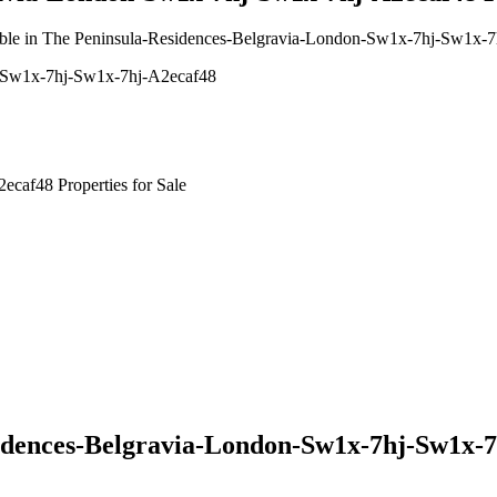
vailable in The Peninsula-Residences-Belgravia-London-Sw1x-7hj-Sw1x-
n-Sw1x-7hj-Sw1x-7hj-A2ecaf48
caf48 Properties for Sale
idences-Belgravia-London-Sw1x-7hj-Sw1x-