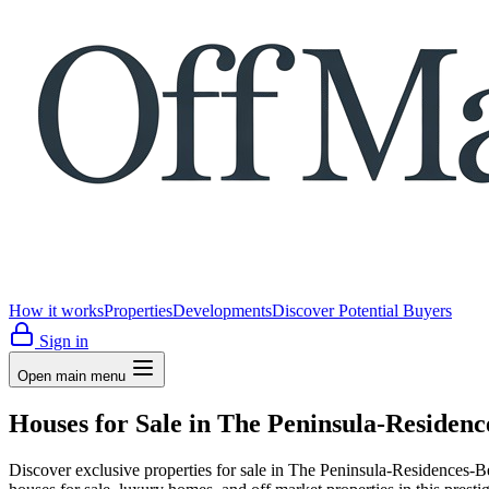
How it works
Properties
Developments
Discover Potential Buyers
Sign in
Open main menu
Houses for Sale in The Peninsula-Residen
Discover exclusive properties for sale in The Peninsula-Residen