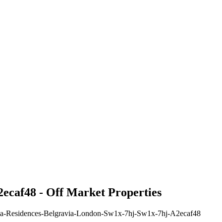
ecaf48 - Off Market Properties
sula-Residences-Belgravia-London-Sw1x-7hj-Sw1x-7hj-A2ecaf48