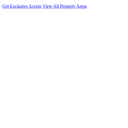
Get Exclusive Access
View All Property Areas