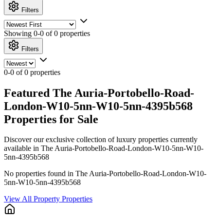
Filters
Showing
0-0 of 0
properties
Filters
0-0 of 0 properties
Featured The Auria-Portobello-Road-
London-W10-5nn-W10-5nn-4395b568
Properties for Sale
Discover our exclusive collection of luxury properties currently
available in The Auria-Portobello-Road-London-W10-5nn-W10-
5nn-4395b568
No properties found in The Auria-Portobello-Road-London-W10-
5nn-W10-5nn-4395b568
View All Property Properties