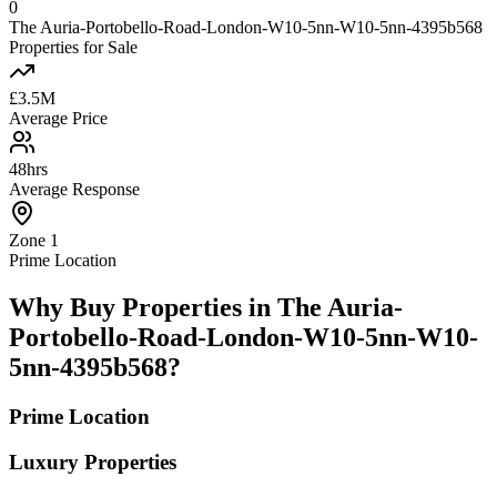
0
The Auria-Portobello-Road-London-W10-5nn-W10-5nn-4395b568
Properties for Sale
£3.5M
Average Price
48hrs
Average Response
Zone 1
Prime Location
Why Buy Properties in The Auria-
Portobello-Road-London-W10-5nn-W10-
5nn-4395b568?
Prime Location
Luxury Properties