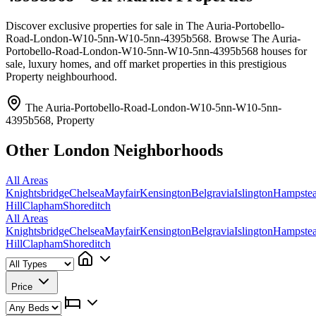
Discover exclusive properties for sale in The Auria-Portobello-
Road-London-W10-5nn-W10-5nn-4395b568. Browse The Auria-
Portobello-Road-London-W10-5nn-W10-5nn-4395b568 houses for
sale, luxury homes, and off market properties in this prestigious
Property neighbourhood.
The Auria-Portobello-Road-London-W10-5nn-W10-5nn-
4395b568, Property
Other London Neighborhoods
All Areas
Knightsbridge
Chelsea
Mayfair
Kensington
Belgravia
Islington
Hampste
Hill
Clapham
Shoreditch
All Areas
Knightsbridge
Chelsea
Mayfair
Kensington
Belgravia
Islington
Hampste
Hill
Clapham
Shoreditch
Price