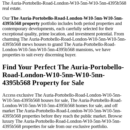
The Auria-Portobello-Road-London-W10-5nn-W10-5nn-4395b568
real estate.
Our
The Auria-Portobello-Road-London-W10-5nn-W10-5nn-
4395b568 property
portfolio includes both period properties and
contemporary developments, each carefully selected for their
exceptional quality, prime location, and investment potential. From
charming The Auria-Portobello-Road-London-W10-5nn-W10-5nn-
4395b568 mews houses to grand The Auria-Portobello-Road-
London-W10-5nn-W10-5nn-4395b568 mansions, we have
properties to suit every discerning buyer.
Find Your Perfect The Auria-Portobello-
Road-London-W10-5nn-W10-5nn-
4395b568 Property for Sale
Access exclusive The Auria-Portobello-Road-London-W10-5nn-
W10-5nn-4395b568 houses for sale, The Auria-Portobello-Road-
London-W10-5nn-W10-5nn-4395b568 homes for sale, and off
market The Auria-Portobello-Road-London-W10-5nn-W10-5nn-
4395b568 properties before they reach the public market. Browse
luxury The Auria-Portobello-Road-London-W10-5nn-W10-5nn-
4395b568 properties for sale from our exclusive portfolio.