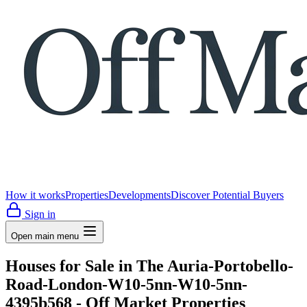
How it works
Properties
Developments
Discover Potential Buyers
Sign in
Open main menu
Houses for Sale in The Auria-Portobello-
Road-London-W10-5nn-W10-5nn-
4395b568 - Off Market Properties