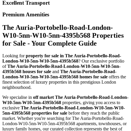
Excellent Transport
Premium Amenities
The Auria-Portobello-Road-London-
W10-5nn-W10-5nn-4395b568 Properties
for Sale - Your Complete Guide
Looking for
property for sale in The Auria-Portobello-Road-
London-W10-5nn-W10-5nn-4395b568
? Our exclusive portfolio
of
The Auria-Portobello-Road-London-W10-5nn-W10-5nn-
4395b568 houses for sale
and
The Auria-Portobello-Road-
London-W10-5nn-W10-5nn-4395b568 homes for sale
offers the
finest selection of luxury properties in this prestigious London
neighbourhood.
We specialise in
off market The Auria-Portobello-Road-London-
W10-5nn-W10-5nn-4395b568
properties, giving you access to
exclusive
The Auria-Portobello-Road-London-W10-5nn-W10-
5nn-4395b568 properties for sale
before they reach the public
market. Whether you're searching for The Auria-Portobello-Road-
London-W10-5nn-W10-5nn-4395b568 apartments, townhouses, or
luxury family homes, our curated collection represents the best of