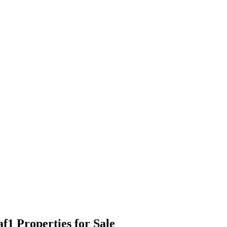
1 Properties for Sale