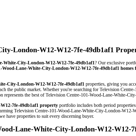
ity-London-W12-W12-7fe-49db1af1 Properti
Lane-White-City-London-W12-W12-7fe-49db1af1
? Our exclusive portf
01-Wood-Lane-White-City-London-W12-W12-7fe-49db1af1 homes fo
hite-City-London-W12-W12-7fe-49db1af1
properties, giving you acc
each the public market. Whether you're searching for Television C
tion represents the best of Television Centre-101-Wood-Lane-White-Ci
-W12-7fe-49db1af1 property
portfolio includes both period propertie
om charming Television Centre-101-Wood-Lane-White-City-London-W12-
ave properties to suit every discerning buyer.
-Wood-Lane-White-City-London-W12-W12-7fe