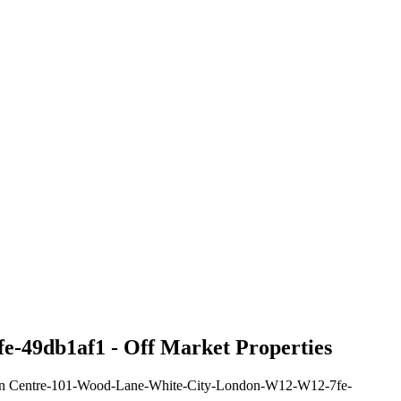
e-49db1af1 - Off Market Properties
ision Centre-101-Wood-Lane-White-City-London-W12-W12-7fe-