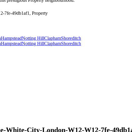
this prestigious Property neighbourhood.
-7fe-49db1af1, Property
n
Hampstead
Notting Hill
Clapham
Shoreditch
n
Hampstead
Notting Hill
Clapham
Shoreditch
e-White-City-London-W12-W12-7fe-49db1af