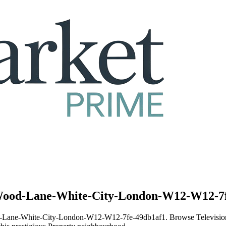
1-Wood-Lane-White-City-London-W12-W12-7f
1-Wood-Lane-White-City-London-W12-W12-7fe-49db1af1. Browse Telev