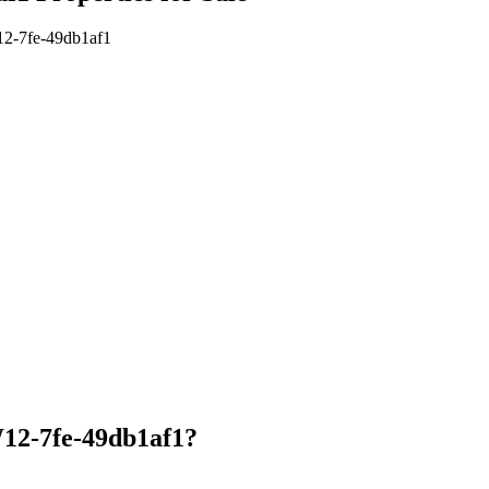
W12-7fe-49db1af1
12-7fe-49db1af1?