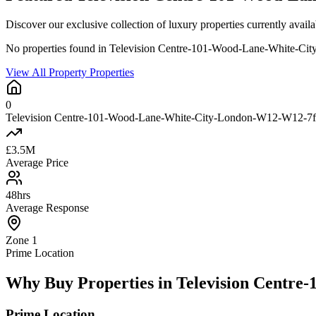
Discover our exclusive collection of luxury properties currently 
No properties found in Television Centre-101-Wood-Lane-White-C
View All Property Properties
0
Television Centre-101-Wood-Lane-White-City-London-W12-W12-7fe-
£3.5M
Average Price
48hrs
Average Response
Zone 1
Prime Location
Why Buy Properties in Television Centr
Prime Location