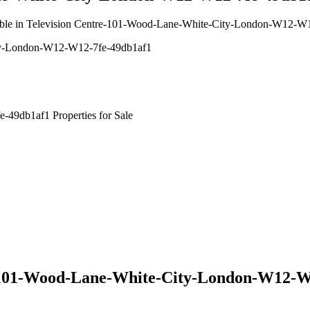
available in Television Centre-101-Wood-Lane-White-City-London-W12-
ity-London-W12-W12-7fe-49db1af1
49db1af1 Properties for Sale
e-101-Wood-Lane-White-City-London-W12-W