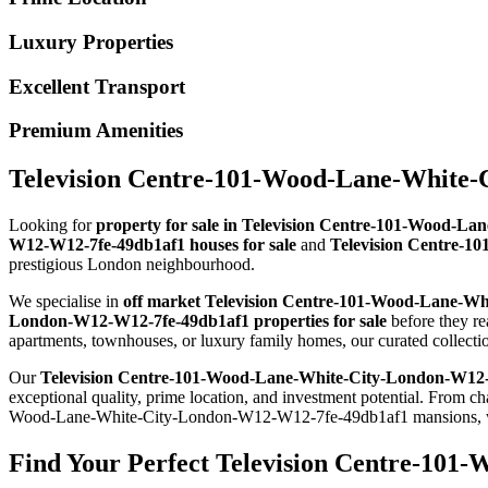
Luxury Properties
Excellent Transport
Premium Amenities
Television Centre-101-Wood-Lane-White-C
Looking for
property for sale in Television Centre-101-Wood-
W12-W12-7fe-49db1af1 houses for sale
and
Television Centre-1
prestigious London neighbourhood.
We specialise in
off market Television Centre-101-Wood-Lane-W
London-W12-W12-7fe-49db1af1 properties for sale
before they r
apartments, townhouses, or luxury family homes, our curated collec
Our
Television Centre-101-Wood-Lane-White-City-London-W12
exceptional quality, prime location, and investment potential. Fr
Wood-Lane-White-City-London-W12-W12-7fe-49db1af1 mansions, we h
Find Your Perfect Television Centre-101