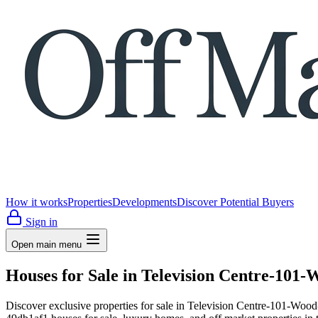
How it works
Properties
Developments
Discover Potential Buyers
Sign in
Open main menu
Houses for Sale in Television Centre-10
Discover exclusive properties for sale in Television Centre-10