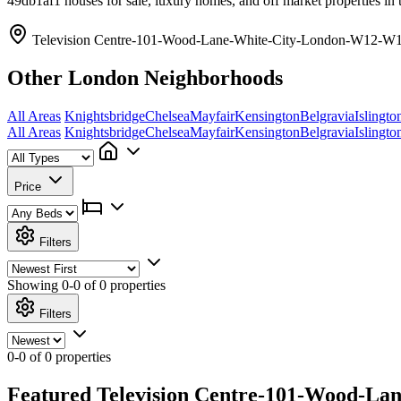
49db1af1 houses for sale, luxury homes, and off market properties in 
Television Centre-101-Wood-Lane-White-City-London-W12-W12
Other London Neighborhoods
All Areas
Knightsbridge
Chelsea
Mayfair
Kensington
Belgravia
Islingto
All Areas
Knightsbridge
Chelsea
Mayfair
Kensington
Belgravia
Islingto
Price
Filters
Showing
0-0 of 0
properties
Filters
0-0 of 0 properties
Featured Television Centre-101-Wood-Lan