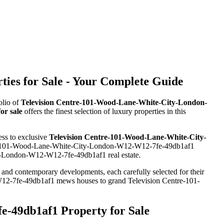
es for Sale - Your Complete Guide
olio of
Television Centre-101-Wood-Lane-White-City-London-
r sale
offers the finest selection of luxury properties in this
ess to exclusive
Television Centre-101-Wood-Lane-White-City-
entre-101-Wood-Lane-White-City-London-W12-W12-7fe-49db1af1
ty-London-W12-W12-7fe-49db1af1 real estate.
s and contemporary developments, each carefully selected for their
W12-7fe-49db1af1 mews houses to grand Television Centre-101-
-49db1af1 Property for Sale