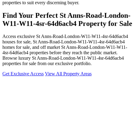
properties to suit every discerning buyer.
Find Your Perfect St Anns-Road-London-
W11-W11-4sr-64d6acb4 Property for Sale
Access exclusive St Anns-Road-London-W11-W11-4sr-64d6acb4
houses for sale, St Anns-Road-London-W11-W11-4sr-64d6acb4
homes for sale, and off market St Anns-Road-London-W11-W11-
4sr-64d6acb4 properties before they reach the public market.
Browse luxury St Anns-Road-London-W11-W11-4sr-64d6acb4
properties for sale from our exclusive portfolio.
Get Exclusive Access
View All Property Areas