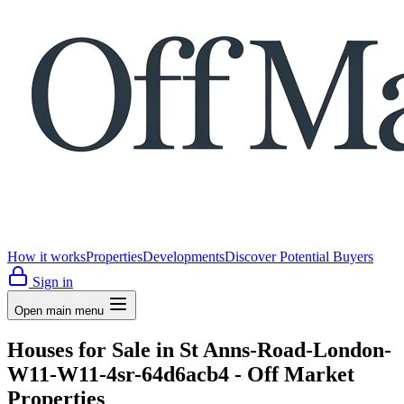
How it works
Properties
Developments
Discover Potential Buyers
Sign in
Open main menu
Houses for Sale in St Anns-Road-London-
W11-W11-4sr-64d6acb4 - Off Market
Properties