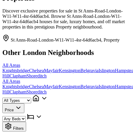
Discover exclusive properties for sale in St Anns-Road-London-
W11-W11-4sr-64d6acb4. Browse St Anns-Road-London-W11-
W11-4sr-64d6acb4 houses for sale, luxury homes, and off market
properties in this prestigious Property neighbourhood.
St Anns-Road-London-W11-W11-4sr-64d6acb4, Property
Other London Neighborhoods
All Areas
Knightsbridge
Chelsea
Mayfair
Kensington
Belgravia
Islington
Hampste
Hill
Clapham
Shoreditch
All Areas
Knightsbridge
Chelsea
Mayfair
Kensington
Belgravia
Islington
Hampste
Hill
Clapham
Shoreditch
Price
Filters