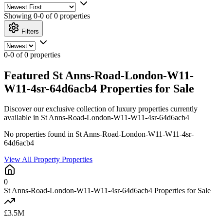
Showing
0-0 of 0
properties
Filters
0-0 of 0 properties
Featured St Anns-Road-London-W11-
W11-4sr-64d6acb4 Properties for Sale
Discover our exclusive collection of luxury properties currently
available in St Anns-Road-London-W11-W11-4sr-64d6acb4
No properties found in St Anns-Road-London-W11-W11-4sr-
64d6acb4
View All Property Properties
0
St Anns-Road-London-W11-W11-4sr-64d6acb4 Properties for Sale
£3.5M