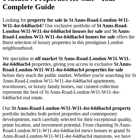
Complete Guide
Looking for
property for sale in St Anns-Road-London-W11-
W11-4sr-64d6acb4
? Our exclusive portfolio of
St Anns-Road-
London-W11-W11-4sr-64d6acb4 houses for sale
and
St Anns-
Road-London-W11-W11-4sr-64d6acb4 homes for sale
offers the
finest selection of luxury properties in this prestigious London
neighbourhood.
We specialise in
off market St Anns-Road-London-W11-W11-
4sr-64d6acb4
properties, giving you access to exclusive
St Anns-
Road-London-W11-W11-4sr-64d6acb4 properties for sale
before they reach the public market. Whether you're searching for St
Anns-Road-London-W11-W11-4sr-64d6acb4 apartments,
townhouses, or luxury family homes, our curated collection
represents the best of St Anns-Road-London-W11-W11-4sr-
64d6acb4 real estate.
Our
St Anns-Road-London-W11-W11-4sr-64d6acb4 property
portfolio includes both period properties and contemporary
developments, each carefully selected for their exceptional quality,
prime location, and investment potential. From charming St Anns-
Road-London-W11-W11-4sr-64d6acb4 mews houses to grand St
Anns-Road-London-W11-W11-4sr-64d6acb4 mansions, we have