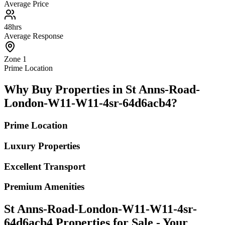
Average Price
48hrs
Average Response
Zone 1
Prime Location
Why Buy Properties in St Anns-Road-
London-W11-W11-4sr-64d6acb4?
Prime Location
Luxury Properties
Excellent Transport
Premium Amenities
St Anns-Road-London-W11-W11-4sr-
64d6acb4 Properties for Sale - Your