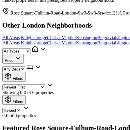
market properties in this prestigious Property neighbourhood.
Rose Square-Fulham-Road-London-Sw3-Sw3-6rs-4cc12f1f, Pro
Other London Neighborhoods
All Areas
Knightsbridge
Chelsea
Mayfair
Kensington
Belgravia
Islingto
All Areas
Knightsbridge
Chelsea
Mayfair
Kensington
Belgravia
Islingto
Price
Filters
Showing
0-0 of 0
properties
Filters
0-0 of 0 properties
Featured Rose Square-Fulham-Road-London