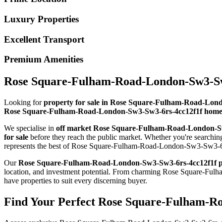
Luxury Properties
Excellent Transport
Premium Amenities
Rose Square-Fulham-Road-London-Sw3-Sw3-
Looking for
property for sale in Rose Square-Fulham-Road-Lon
Rose Square-Fulham-Road-London-Sw3-Sw3-6rs-4cc12f1f homes 
We specialise in
off market Rose Square-Fulham-Road-London-S
for sale
before they reach the public market. Whether you're search
represents the best of Rose Square-Fulham-Road-London-Sw3-Sw3-6rs
Our
Rose Square-Fulham-Road-London-Sw3-Sw3-6rs-4cc12f1f p
location, and investment potential. From charming Rose Square-
have properties to suit every discerning buyer.
Find Your Perfect Rose Square-Fulham-Ro