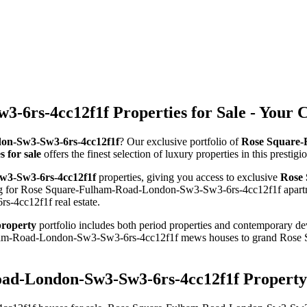
6rs-4cc12f1f Properties for Sale - Your 
don-Sw3-Sw3-6rs-4cc12f1f
? Our exclusive portfolio of
Rose Square-
for sale
offers the finest selection of luxury properties in this prest
w3-Sw3-6rs-4cc12f1f
properties, giving you access to exclusive
Rose 
ing for Rose Square-Fulham-Road-London-Sw3-Sw3-6rs-4cc12f1f apartme
-4cc12f1f real estate.
roperty
portfolio includes both period properties and contemporary dev
Fulham-Road-London-Sw3-Sw3-6rs-4cc12f1f mews houses to grand Ro
ad-London-Sw3-Sw3-6rs-4cc12f1f Property 