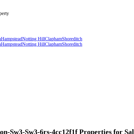
perty
n
Hampstead
Notting Hill
Clapham
Shoreditch
n
Hampstead
Notting Hill
Clapham
Shoreditch
-Sw3-Sw3-6rs-4cc12f1f Properties for Sal