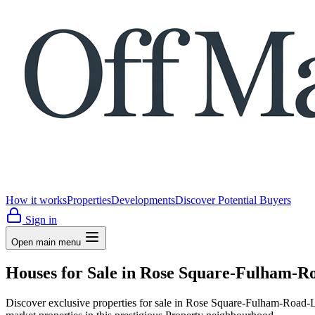
How it works
Properties
Developments
Discover Potential Buyers
Sign in
Open main menu
Houses for Sale in Rose Square-Fulham-R
Discover exclusive properties for sale in Rose Square-Fulham-Ro