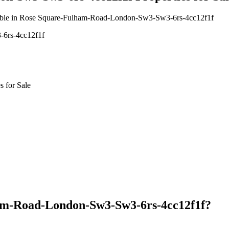
vailable in Rose Square-Fulham-Road-London-Sw3-Sw3-6rs-4cc12f1f
-6rs-4cc12f1f
 for Sale
am-Road-London-Sw3-Sw3-6rs-4cc12f1f?