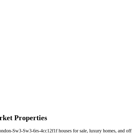
ket Properties
don-Sw3-Sw3-6rs-4cc12f1f houses for sale, luxury homes, and off