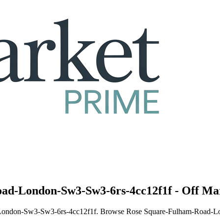
oad-London-Sw3-Sw3-6rs-4cc12f1f - Off Mar
ad-London-Sw3-Sw3-6rs-4cc12f1f. Browse Rose Square-Fulham-Road-Lon