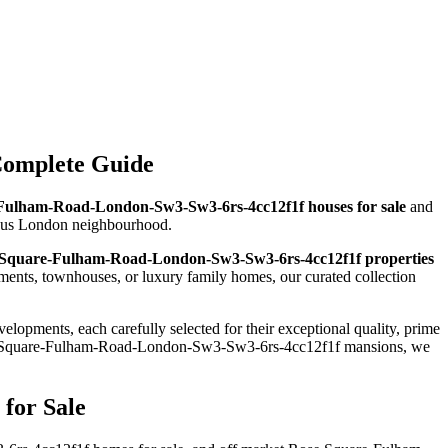
Complete Guide
Fulham-Road-London-Sw3-Sw3-6rs-4cc12f1f houses for sale
and
igious London neighbourhood.
Square-Fulham-Road-London-Sw3-Sw3-6rs-4cc12f1f properties
nts, townhouses, or luxury family homes, our curated collection
elopments, each carefully selected for their exceptional quality, prime
se Square-Fulham-Road-London-Sw3-Sw3-6rs-4cc12f1f mansions, we
for Sale