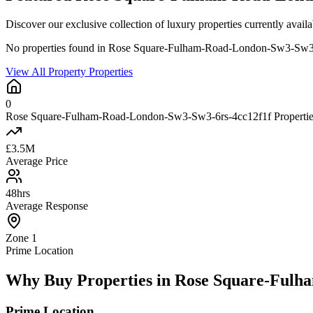
Discover our exclusive collection of luxury properties currently a
No properties found in Rose Square-Fulham-Road-London-Sw3-Sw3
View All Property Properties
0
Rose Square-Fulham-Road-London-Sw3-Sw3-6rs-4cc12f1f Properties
£3.5M
Average Price
48hrs
Average Response
Zone 1
Prime Location
Why Buy Properties in Rose Square-Fulh
Prime Location