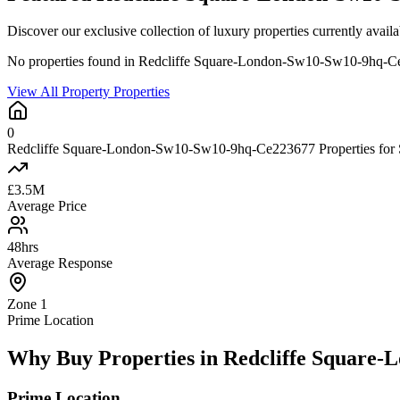
Discover our exclusive collection of luxury properties currently a
No properties found in Redcliffe Square-London-Sw10-Sw10-9hq-
View All Property Properties
0
Redcliffe Square-London-Sw10-Sw10-9hq-Ce223677 Properties for 
£3.5M
Average Price
48hrs
Average Response
Zone 1
Prime Location
Why Buy Properties in Redcliffe Square
Prime Location