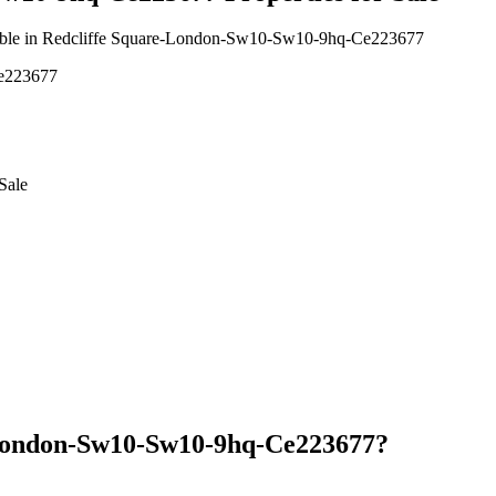
vailable in Redcliffe Square-London-Sw10-Sw10-9hq-Ce223677
Ce223677
Sale
-London-Sw10-Sw10-9hq-Ce223677?