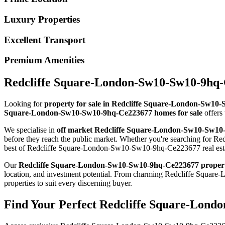
Luxury Properties
Excellent Transport
Premium Amenities
Redcliffe Square-London-Sw10-Sw10-9hq-C
Looking for
property for sale in Redcliffe Square-London-Sw1
Square-London-Sw10-Sw10-9hq-Ce223677 homes for sale
offers 
We specialise in
off market Redcliffe Square-London-Sw10-Sw1
before they reach the public market. Whether you're searching for 
best of Redcliffe Square-London-Sw10-Sw10-9hq-Ce223677 real est
Our
Redcliffe Square-London-Sw10-Sw10-9hq-Ce223677 proper
location, and investment potential. From charming Redcliffe Sq
properties to suit every discerning buyer.
Find Your Perfect Redcliffe Square-Lond