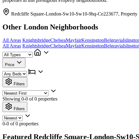
properties in this prestigious Property neighbourhood.
Redcliffe Square-London-Sw10-Sw10-9hq-Ce223677, Property
Other London Neighborhoods
All Areas
Knightsbridge
Chelsea
Mayfair
Kensington
Belgravia
Islingto
All Areas
Knightsbridge
Chelsea
Mayfair
Kensington
Belgravia
Islingto
Price
Filters
Showing
0-0 of 0
properties
Filters
0-0 of 0 properties
Featured Redcliffe Square-London-Sw10-S