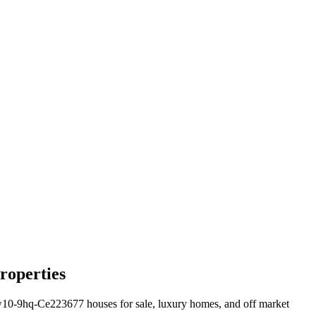
roperties
0-9hq-Ce223677 houses for sale, luxury homes, and off market