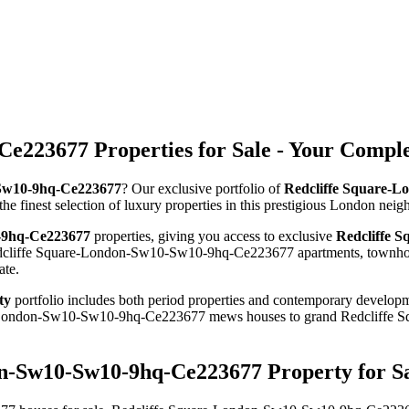
e223677 Properties for Sale - Your Compl
0-Sw10-9hq-Ce223677
? Our exclusive portfolio of
Redcliffe Square-L
the finest selection of luxury properties in this prestigious London nei
0-9hq-Ce223677
properties, giving you access to exclusive
Redcliffe 
Redcliffe Square-London-Sw10-Sw10-9hq-Ce223677 apartments, townhouse
ate.
ty
portfolio includes both period properties and contemporary developmen
uare-London-Sw10-Sw10-9hq-Ce223677 mews houses to grand Redcliff
on-Sw10-Sw10-9hq-Ce223677 Property for S