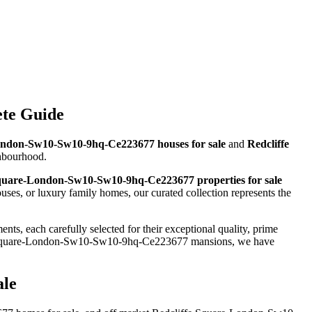
ete Guide
ondon-Sw10-Sw10-9hq-Ce223677 houses for sale
and
Redcliffe
ghbourhood.
Square-London-Sw10-Sw10-9hq-Ce223677 properties for sale
s, or luxury family homes, our curated collection represents the
ts, each carefully selected for their exceptional quality, prime
e Square-London-Sw10-Sw10-9hq-Ce223677 mansions, we have
ale