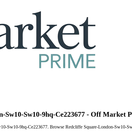
don-Sw10-Sw10-9hq-Ce223677 - Off Market P
n-Sw10-Sw10-9hq-Ce223677. Browse Redcliffe Square-London-Sw10-Sw1