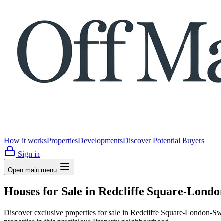
How it works
Properties
Developments
Discover Potential Buyers
Sign in
Open main menu
Houses for Sale in Redcliffe Square-Lon
Discover exclusive properties for sale in Redcliffe Square-Londo