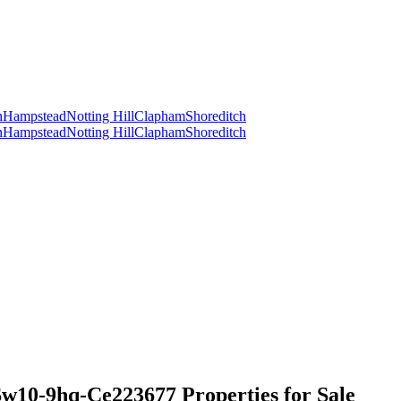
n
Hampstead
Notting Hill
Clapham
Shoreditch
n
Hampstead
Notting Hill
Clapham
Shoreditch
w10-9hq-Ce223677 Properties for Sale