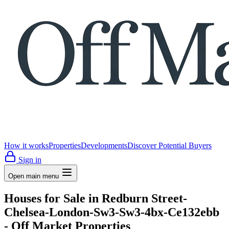
How it works
Properties
Developments
Discover Potential Buyers
Sign in
Open main menu
Houses for Sale in Redburn Street-
Chelsea-London-Sw3-Sw3-4bx-Ce132ebb
- Off Market Properties