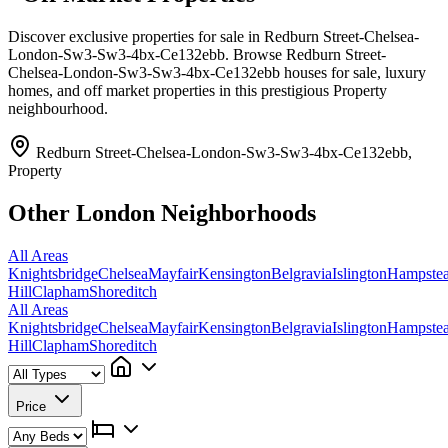
Discover exclusive properties for sale in Redburn Street-Chelsea-
London-Sw3-Sw3-4bx-Ce132ebb. Browse Redburn Street-
Chelsea-London-Sw3-Sw3-4bx-Ce132ebb houses for sale, luxury
homes, and off market properties in this prestigious Property
neighbourhood.
Redburn Street-Chelsea-London-Sw3-Sw3-4bx-Ce132ebb,
Property
Other London Neighborhoods
All Areas
Knightsbridge
Chelsea
Mayfair
Kensington
Belgravia
Islington
Hampste
Hill
Clapham
Shoreditch
All Areas
Knightsbridge
Chelsea
Mayfair
Kensington
Belgravia
Islington
Hampste
Hill
Clapham
Shoreditch
Price