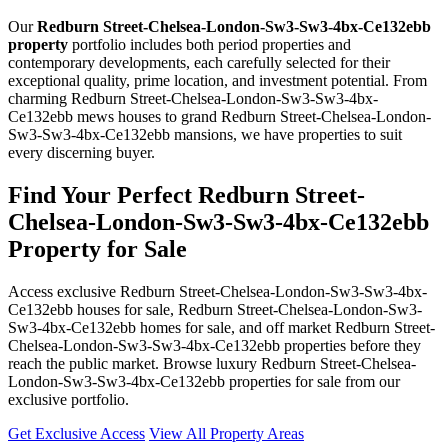
Our
Redburn Street-Chelsea-London-Sw3-Sw3-4bx-Ce132ebb
property
portfolio includes both period properties and
contemporary developments, each carefully selected for their
exceptional quality, prime location, and investment potential. From
charming Redburn Street-Chelsea-London-Sw3-Sw3-4bx-
Ce132ebb mews houses to grand Redburn Street-Chelsea-London-
Sw3-Sw3-4bx-Ce132ebb mansions, we have properties to suit
every discerning buyer.
Find Your Perfect Redburn Street-
Chelsea-London-Sw3-Sw3-4bx-Ce132ebb
Property for Sale
Access exclusive Redburn Street-Chelsea-London-Sw3-Sw3-4bx-
Ce132ebb houses for sale, Redburn Street-Chelsea-London-Sw3-
Sw3-4bx-Ce132ebb homes for sale, and off market Redburn Street-
Chelsea-London-Sw3-Sw3-4bx-Ce132ebb properties before they
reach the public market. Browse luxury Redburn Street-Chelsea-
London-Sw3-Sw3-4bx-Ce132ebb properties for sale from our
exclusive portfolio.
Get Exclusive Access
View All Property Areas