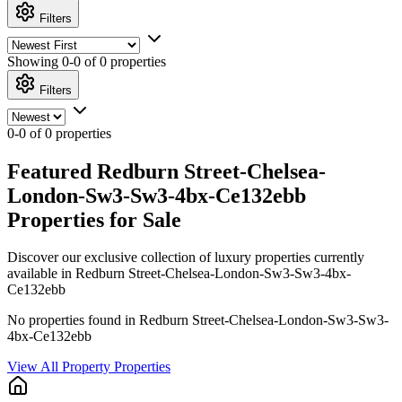
Filters
Showing
0-0 of 0
properties
Filters
0-0 of 0 properties
Featured Redburn Street-Chelsea-
London-Sw3-Sw3-4bx-Ce132ebb
Properties for Sale
Discover our exclusive collection of luxury properties currently
available in Redburn Street-Chelsea-London-Sw3-Sw3-4bx-
Ce132ebb
No properties found in Redburn Street-Chelsea-London-Sw3-Sw3-
4bx-Ce132ebb
View All Property Properties