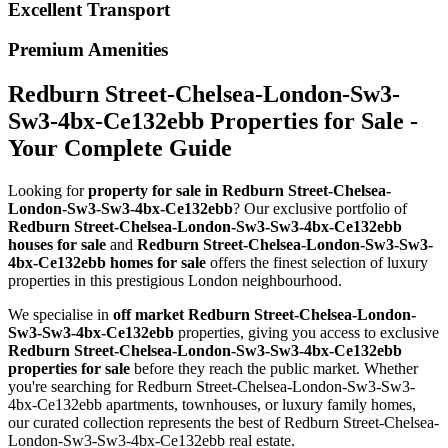
Excellent Transport
Premium Amenities
Redburn Street-Chelsea-London-Sw3-
Sw3-4bx-Ce132ebb Properties for Sale -
Your Complete Guide
Looking for
property for sale in Redburn Street-Chelsea-
London-Sw3-Sw3-4bx-Ce132ebb
? Our exclusive portfolio of
Redburn Street-Chelsea-London-Sw3-Sw3-4bx-Ce132ebb
houses for sale
and
Redburn Street-Chelsea-London-Sw3-Sw3-
4bx-Ce132ebb homes for sale
offers the finest selection of luxury
properties in this prestigious London neighbourhood.
We specialise in
off market Redburn Street-Chelsea-London-
Sw3-Sw3-4bx-Ce132ebb
properties, giving you access to exclusive
Redburn Street-Chelsea-London-Sw3-Sw3-4bx-Ce132ebb
properties for sale
before they reach the public market. Whether
you're searching for Redburn Street-Chelsea-London-Sw3-Sw3-
4bx-Ce132ebb apartments, townhouses, or luxury family homes,
our curated collection represents the best of Redburn Street-Chelsea-
London-Sw3-Sw3-4bx-Ce132ebb real estate.