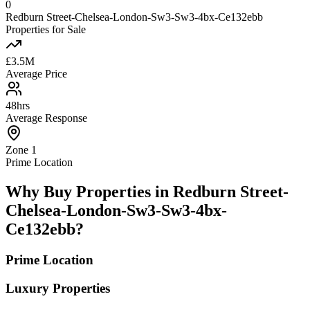
0
Redburn Street-Chelsea-London-Sw3-Sw3-4bx-Ce132ebb
Properties for Sale
£3.5M
Average Price
48hrs
Average Response
Zone 1
Prime Location
Why Buy Properties in Redburn Street-
Chelsea-London-Sw3-Sw3-4bx-
Ce132ebb?
Prime Location
Luxury Properties