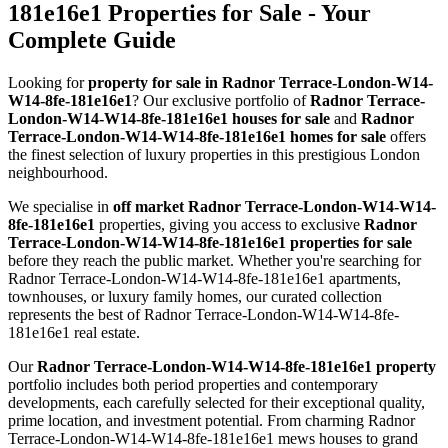
181e16e1 Properties for Sale - Your
Complete Guide
Looking for
property for sale in Radnor Terrace-London-W14-
W14-8fe-181e16e1
? Our exclusive portfolio of
Radnor Terrace-
London-W14-W14-8fe-181e16e1 houses for sale
and
Radnor
Terrace-London-W14-W14-8fe-181e16e1 homes for sale
offers
the finest selection of luxury properties in this prestigious London
neighbourhood.
We specialise in
off market Radnor Terrace-London-W14-W14-
8fe-181e16e1
properties, giving you access to exclusive
Radnor
Terrace-London-W14-W14-8fe-181e16e1 properties for sale
before they reach the public market. Whether you're searching for
Radnor Terrace-London-W14-W14-8fe-181e16e1 apartments,
townhouses, or luxury family homes, our curated collection
represents the best of Radnor Terrace-London-W14-W14-8fe-
181e16e1 real estate.
Our
Radnor Terrace-London-W14-W14-8fe-181e16e1 property
portfolio includes both period properties and contemporary
developments, each carefully selected for their exceptional quality,
prime location, and investment potential. From charming Radnor
Terrace-London-W14-W14-8fe-181e16e1 mews houses to grand