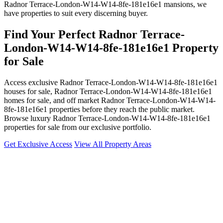
Radnor Terrace-London-W14-W14-8fe-181e16e1 mansions, we
have properties to suit every discerning buyer.
Find Your Perfect Radnor Terrace-
London-W14-W14-8fe-181e16e1 Property
for Sale
Access exclusive Radnor Terrace-London-W14-W14-8fe-181e16e1
houses for sale, Radnor Terrace-London-W14-W14-8fe-181e16e1
homes for sale, and off market Radnor Terrace-London-W14-W14-
8fe-181e16e1 properties before they reach the public market.
Browse luxury Radnor Terrace-London-W14-W14-8fe-181e16e1
properties for sale from our exclusive portfolio.
Get Exclusive Access
View All Property Areas