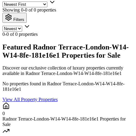
Showing
0-0 of 0
properties
Filters
0-0 of 0 properties
Featured Radnor Terrace-London-W14-
W14-8fe-181e16e1 Properties for Sale
Discover our exclusive collection of luxury properties currently
available in Radnor Terrace-London-W14-W14-8fe-181e16e1
No properties found in Radnor Terrace-London-W14-W14-8fe-
181e16e1
View All Property Properties
0
Radnor Terrace-London-W14-W14-8fe-181e16e1 Properties for
Sale