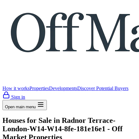
How it works
Properties
Developments
Discover Potential Buyers
Sign in
Open main menu
Houses for Sale in Radnor Terrace-
London-W14-W14-8fe-181e16e1 - Off
Market Properties