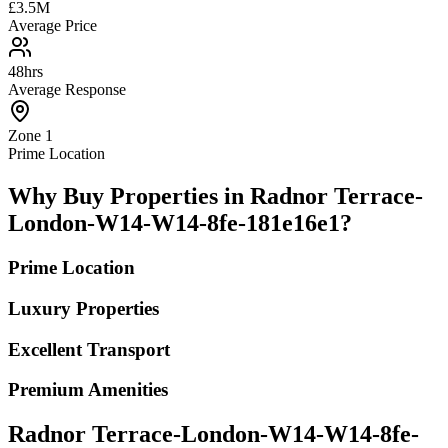
£3.5M
Average Price
48hrs
Average Response
Zone 1
Prime Location
Why Buy Properties in Radnor Terrace-
London-W14-W14-8fe-181e16e1?
Prime Location
Luxury Properties
Excellent Transport
Premium Amenities
Radnor Terrace-London-W14-W14-8fe-