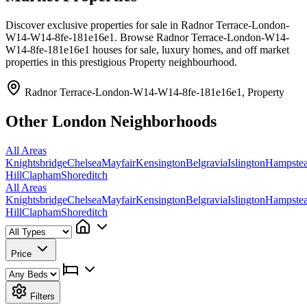
Discover exclusive properties for sale in Radnor Terrace-London-
W14-W14-8fe-181e16e1. Browse Radnor Terrace-London-W14-
W14-8fe-181e16e1 houses for sale, luxury homes, and off market
properties in this prestigious Property neighbourhood.
Radnor Terrace-London-W14-W14-8fe-181e16e1, Property
Other London Neighborhoods
All Areas
Knightsbridge
Chelsea
Mayfair
Kensington
Belgravia
Islington
Hampste
Hill
Clapham
Shoreditch
All Areas
Knightsbridge
Chelsea
Mayfair
Kensington
Belgravia
Islington
Hampste
Hill
Clapham
Shoreditch
Price
Filters