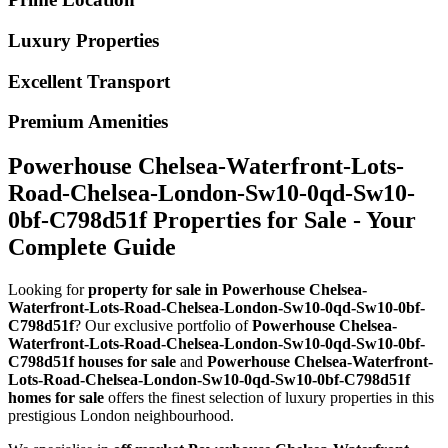
Luxury Properties
Excellent Transport
Premium Amenities
Powerhouse Chelsea-Waterfront-Lots-
Road-Chelsea-London-Sw10-0qd-Sw10-
0bf-C798d51f Properties for Sale - Your
Complete Guide
Looking for
property for sale in Powerhouse Chelsea-
Waterfront-Lots-Road-Chelsea-London-Sw10-0qd-Sw10-0bf-
C798d51f
? Our exclusive portfolio of
Powerhouse Chelsea-
Waterfront-Lots-Road-Chelsea-London-Sw10-0qd-Sw10-0bf-
C798d51f houses for sale
and
Powerhouse Chelsea-Waterfront-
Lots-Road-Chelsea-London-Sw10-0qd-Sw10-0bf-C798d51f
homes for sale
offers the finest selection of luxury properties in this
prestigious London neighbourhood.