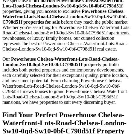
We specialise in
off market Powerhouse Chelsea-Waterfront-
Lots-Road-Chelsea-London-Sw10-0qd-Sw10-0bf-C798d51f
properties, giving you access to exclusive
Powerhouse Chelsea-
Waterfront-Lots-Road-Chelsea-London-Sw10-0qd-Sw10-0bf-
C798d51f properties for sale
before they reach the public market.
Whether you're searching for Powerhouse Chelsea-Waterfront-Lots-
Road-Chelsea-London-Sw10-0qd-Sw10-0bf-C798d51f apartments,
townhouses, or luxury family homes, our curated collection
represents the best of Powerhouse Chelsea-Waterfront-Lots-Road-
Chelsea-London-Sw10-0qd-Sw10-0bf-C798d51f real estate.
Our
Powerhouse Chelsea-Waterfront-Lots-Road-Chelsea-
London-Sw10-0qd-Sw10-0bf-C798d51f property
portfolio
includes both period properties and contemporary developments,
each carefully selected for their exceptional quality, prime location,
and investment potential. From charming Powerhouse Chelsea-
Waterfront-Lots-Road-Chelsea-London-Sw10-0qd-Sw10-0bf-
C798d51f mews houses to grand Powerhouse Chelsea-Waterfront-
Lots-Road-Chelsea-London-Sw10-0qd-Sw10-0bf-C798d51f
mansions, we have properties to suit every discerning buyer.
Find Your Perfect Powerhouse Chelsea-
Waterfront-Lots-Road-Chelsea-London-
Sw10-0qd-Sw10-0bf-C798d51f Property