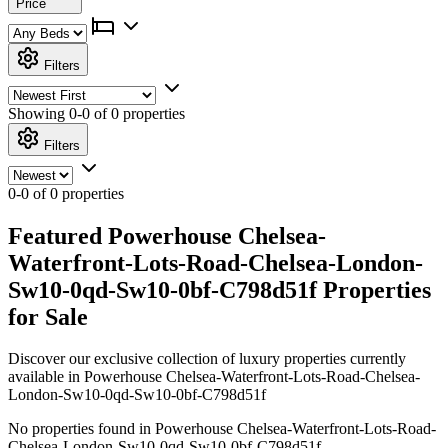
Price
Filters
Showing
0-0 of 0
properties
Filters
0-0 of 0 properties
Featured Powerhouse Chelsea-
Waterfront-Lots-Road-Chelsea-London-
Sw10-0qd-Sw10-0bf-C798d51f Properties
for Sale
Discover our exclusive collection of luxury properties currently
available in Powerhouse Chelsea-Waterfront-Lots-Road-Chelsea-
London-Sw10-0qd-Sw10-0bf-C798d51f
No properties found in Powerhouse Chelsea-Waterfront-Lots-Road-
Chelsea-London-Sw10-0qd-Sw10-0bf-C798d51f