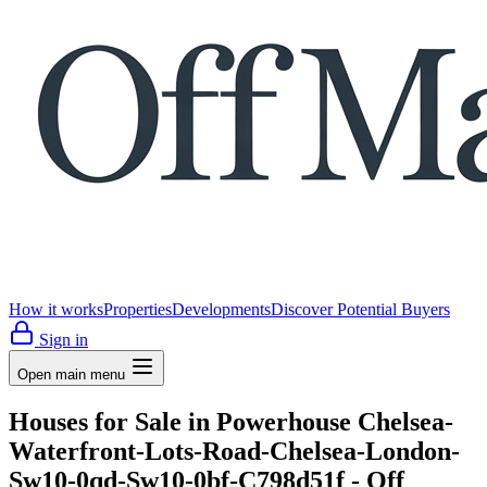
How it works
Properties
Developments
Discover Potential Buyers
Sign in
Open main menu
Houses for Sale in Powerhouse Chelsea-
Waterfront-Lots-Road-Chelsea-London-
Sw10-0qd-Sw10-0bf-C798d51f - Off