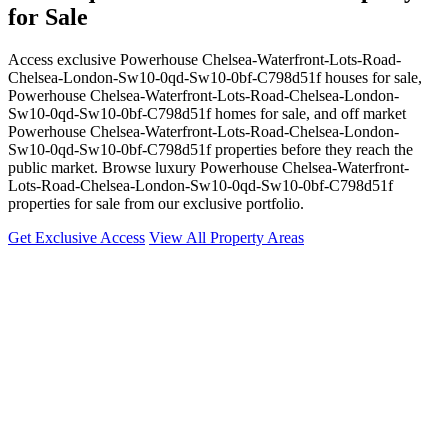
for Sale
Access exclusive Powerhouse Chelsea-Waterfront-Lots-Road-
Chelsea-London-Sw10-0qd-Sw10-0bf-C798d51f houses for sale,
Powerhouse Chelsea-Waterfront-Lots-Road-Chelsea-London-
Sw10-0qd-Sw10-0bf-C798d51f homes for sale, and off market
Powerhouse Chelsea-Waterfront-Lots-Road-Chelsea-London-
Sw10-0qd-Sw10-0bf-C798d51f properties before they reach the
public market. Browse luxury Powerhouse Chelsea-Waterfront-
Lots-Road-Chelsea-London-Sw10-0qd-Sw10-0bf-C798d51f
properties for sale from our exclusive portfolio.
Get Exclusive Access
View All Property Areas