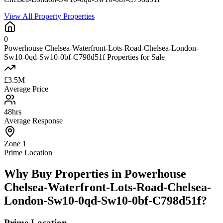
View All Property Properties
0
Powerhouse Chelsea-Waterfront-Lots-Road-Chelsea-London-
Sw10-0qd-Sw10-0bf-C798d51f Properties for Sale
£3.5M
Average Price
48hrs
Average Response
Zone 1
Prime Location
Why Buy Properties in Powerhouse
Chelsea-Waterfront-Lots-Road-Chelsea-
London-Sw10-0qd-Sw10-0bf-C798d51f?
Prime Location