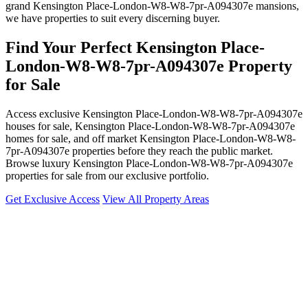
grand Kensington Place-London-W8-W8-7pr-A094307e mansions,
we have properties to suit every discerning buyer.
Find Your Perfect Kensington Place-
London-W8-W8-7pr-A094307e Property
for Sale
Access exclusive Kensington Place-London-W8-W8-7pr-A094307e
houses for sale, Kensington Place-London-W8-W8-7pr-A094307e
homes for sale, and off market Kensington Place-London-W8-W8-
7pr-A094307e properties before they reach the public market.
Browse luxury Kensington Place-London-W8-W8-7pr-A094307e
properties for sale from our exclusive portfolio.
Get Exclusive Access
View All Property Areas