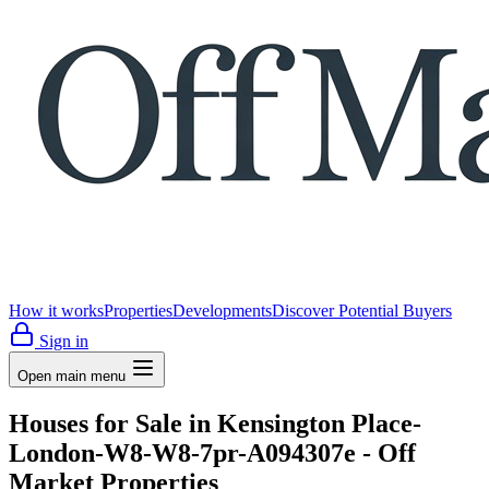
How it works
Properties
Developments
Discover Potential Buyers
Sign in
Open main menu
Houses for Sale in Kensington Place-
London-W8-W8-7pr-A094307e - Off
Market Properties