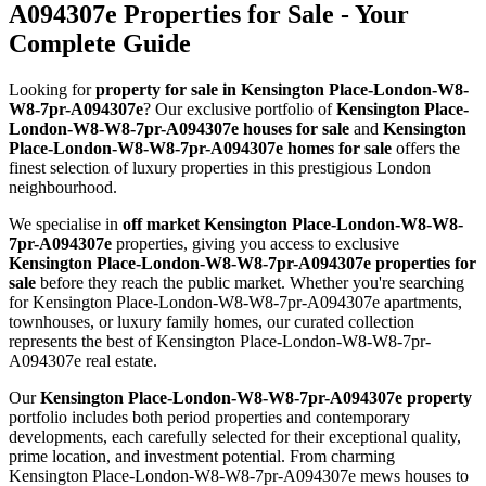
A094307e Properties for Sale - Your
Complete Guide
Looking for
property for sale in Kensington Place-London-W8-
W8-7pr-A094307e
? Our exclusive portfolio of
Kensington Place-
London-W8-W8-7pr-A094307e houses for sale
and
Kensington
Place-London-W8-W8-7pr-A094307e homes for sale
offers the
finest selection of luxury properties in this prestigious London
neighbourhood.
We specialise in
off market Kensington Place-London-W8-W8-
7pr-A094307e
properties, giving you access to exclusive
Kensington Place-London-W8-W8-7pr-A094307e properties for
sale
before they reach the public market. Whether you're searching
for Kensington Place-London-W8-W8-7pr-A094307e apartments,
townhouses, or luxury family homes, our curated collection
represents the best of Kensington Place-London-W8-W8-7pr-
A094307e real estate.
Our
Kensington Place-London-W8-W8-7pr-A094307e property
portfolio includes both period properties and contemporary
developments, each carefully selected for their exceptional quality,
prime location, and investment potential. From charming
Kensington Place-London-W8-W8-7pr-A094307e mews houses to