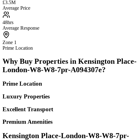
£3.5M
Average Price
48hrs
Average Response
Zone 1
Prime Location
Why Buy Properties in Kensington Place-
London-W8-W8-7pr-A094307e?
Prime Location
Luxury Properties
Excellent Transport
Premium Amenities
Kensington Place-London-W8-W8-7pr-