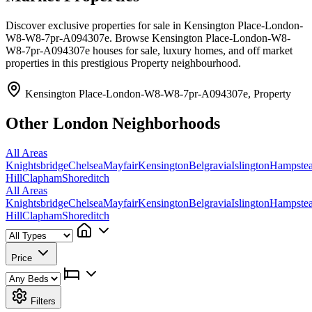
Discover exclusive properties for sale in Kensington Place-London-
W8-W8-7pr-A094307e. Browse Kensington Place-London-W8-
W8-7pr-A094307e houses for sale, luxury homes, and off market
properties in this prestigious Property neighbourhood.
Kensington Place-London-W8-W8-7pr-A094307e, Property
Other London Neighborhoods
All Areas
Knightsbridge
Chelsea
Mayfair
Kensington
Belgravia
Islington
Hampste
Hill
Clapham
Shoreditch
All Areas
Knightsbridge
Chelsea
Mayfair
Kensington
Belgravia
Islington
Hampste
Hill
Clapham
Shoreditch
Price
Filters