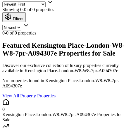
Showing
0-0 of 0
properties
Filters
0-0 of 0 properties
Featured Kensington Place-London-W8-
W8-7pr-A094307e Properties for Sale
Discover our exclusive collection of luxury properties currently
available in Kensington Place-London-W8-W8-7pr-A094307e
No properties found in Kensington Place-London-W8-W8-7pr-
A094307e
View All Property Properties
0
Kensington Place-London-W8-W8-7pr-A094307e Properties for
Sale