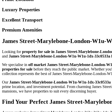
Luxury Properties
Excellent Transport
Premium Amenities
James Street-Marylebone-London-W1u-W1u
Looking for
property for sale in James Street-Marylebone-Lon
and
James Street-Marylebone-London-W1u-W1u-1dx-33c0533a h
We specialise in
off market James Street-Marylebone-London-W
properties for sale
before they reach the public market. Whether yo
collection represents the best of James Street-Marylebone-London-W
Our
James Street-Marylebone-London-W1u-W1u-1dx-33c0533a 
prime location, and investment potential. From charming James 
mansions, we have properties to suit every discerning buyer.
Find Your Perfect James Street-Maryleb