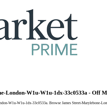
one-London-W1u-W1u-1dx-33c0533a - Off M
ne-London-W1u-W1u-1dx-33c0533a. Browse James Street-Marylebone-Lo