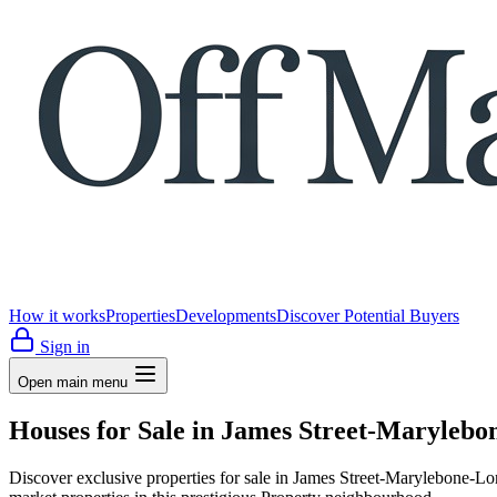
How it works
Properties
Developments
Discover Potential Buyers
Sign in
Open main menu
Houses for Sale in James Street-Maryleb
Discover exclusive properties for sale in James Street-Marylebo