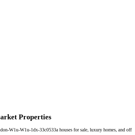
arket Properties
ndon-W1u-W1u-1dx-33c0533a houses for sale, luxury homes, and off