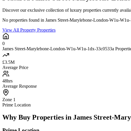
Discover our exclusive collection of luxury properties currently a
No properties found in James Street-Marylebone-London-W1u-W1u
View All Property Properties
0
James Street-Marylebone-London-W1u-W1u-1dx-33c0533a Properties
£3.5M
Average Price
48hrs
Average Response
Zone 1
Prime Location
Why Buy Properties in James Street-Ma
Prime Location