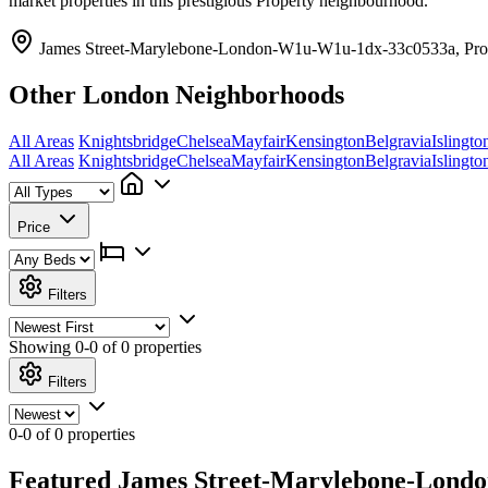
market properties in this prestigious Property neighbourhood.
James Street-Marylebone-London-W1u-W1u-1dx-33c0533a, Pro
Other London Neighborhoods
All Areas
Knightsbridge
Chelsea
Mayfair
Kensington
Belgravia
Islingto
All Areas
Knightsbridge
Chelsea
Mayfair
Kensington
Belgravia
Islingto
Price
Filters
Showing
0-0 of 0
properties
Filters
0-0 of 0 properties
Featured James Street-Marylebone-Londo