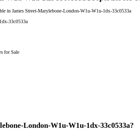
vailable in James Street-Marylebone-London-W1u-W1u-1dx-33c0533a
-1dx-33c0533a
 for Sale
rylebone-London-W1u-W1u-1dx-33c0533a?