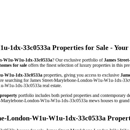
-1dx-33c0533a Properties for Sale - Your
don-W1u-W1u-1dx-33c0533a
? Our exclusive portfolio of
James Stree
omes for sale
offers the finest selection of luxury properties in this 
1u-W1u-1dx-33c0533a
properties, giving you access to exclusive
Jame
u're searching for James Street-Marylebone-London-W1u-W1u-1dx-33c0
1u-W1u-1dx-33c0533a real estate.
property
portfolio includes both period properties and contemporary dev
Street-Marylebone-London-W1u-W1u-1dx-33c0533a mews houses to gr
one-London-W1u-W1u-1dx-33c0533a Property