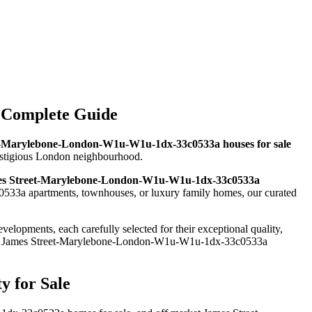
 Complete Guide
t-Marylebone-London-W1u-W1u-1dx-33c0533a houses for sale
prestigious London neighbourhood.
s Street-Marylebone-London-W1u-W1u-1dx-33c0533a
533a apartments, townhouses, or luxury family homes, our curated
elopments, each carefully selected for their exceptional quality,
and James Street-Marylebone-London-W1u-W1u-1dx-33c0533a
 for Sale