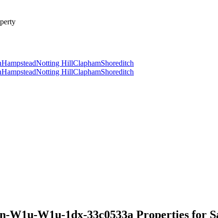
perty
n
Hampstead
Notting Hill
Clapham
Shoreditch
n
Hampstead
Notting Hill
Clapham
Shoreditch
n-W1u-W1u-1dx-33c0533a Properties for S