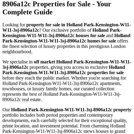
8906a12c Properties for Sale - Your
Complete Guide
Looking for
property for sale in Holland Park-Kensington-W11-
W11-3sj-8906a12c
? Our exclusive portfolio of
Holland Park-
Kensington-W11-W11-3sj-8906a12c houses for sale
and
Holland
Park-Kensington-W11-W11-3sj-8906a12c homes for sale
offers
the finest selection of luxury properties in this prestigious London
neighbourhood.
We specialise in
off market Holland Park-Kensington-W11-W11-
3sj-8906a12c
properties, giving you access to exclusive
Holland
Park-Kensington-W11-W11-3sj-8906a12c properties for sale
before they reach the public market. Whether you're searching for
Holland Park-Kensington-W11-W11-3sj-8906a12c apartments,
townhouses, or luxury family homes, our curated collection
represents the best of Holland Park-Kensington-W11-W11-3sj-
8906a12c real estate.
Our
Holland Park-Kensington-W11-W11-3sj-8906a12c property
portfolio includes both period properties and contemporary
developments, each carefully selected for their exceptional quality,
prime location, and investment potential. From charming Holland
Park-Kensington-W11-W11-3sj-8906a12c mews houses to grand