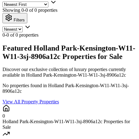
Showing
0-0 of 0
properties
Filters
0-0 of 0 properties
Featured Holland Park-Kensington-W11-
W11-3sj-8906a12c Properties for Sale
Discover our exclusive collection of luxury properties currently
available in Holland Park-Kensington-W11-W11-3sj-8906a12c
No properties found in Holland Park-Kensington-W11-W11-3sj-
8906a12c
View All Property Properties
0
Holland Park-Kensington-W11-W11-3sj-8906a12c Properties for
Sale