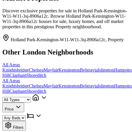
Discover exclusive properties for sale in Holland Park-Kensington-
W11-W11-3sj-8906a12c. Browse Holland Park-Kensington-W11-
W11-3sj-8906a12c houses for sale, luxury homes, and off market
properties in this prestigious Property neighbourhood.
Holland Park-Kensington-W11-W11-3sj-8906a12c, Property
Other London Neighborhoods
All Areas
Knightsbridge
Chelsea
Mayfair
Kensington
Belgravia
Islington
Hampste
Hill
Clapham
Shoreditch
All Areas
Knightsbridge
Chelsea
Mayfair
Kensington
Belgravia
Islington
Hampste
Hill
Clapham
Shoreditch
Price
Filters