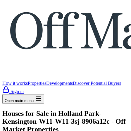
How it works
Properties
Developments
Discover Potential Buyers
Sign in
Open main menu
Houses for Sale in Holland Park-
Kensington-W11-W11-3sj-8906a12c - Off
Market Properties