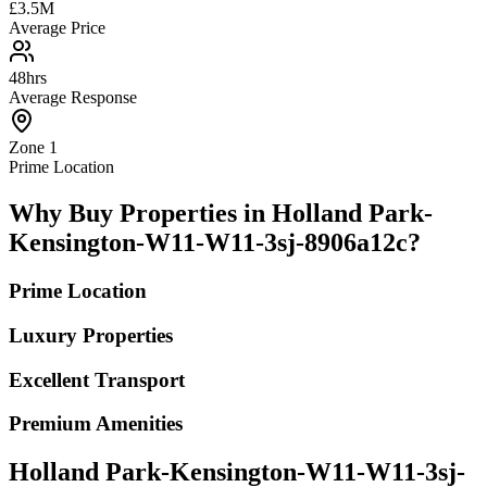
£3.5M
Average Price
48hrs
Average Response
Zone 1
Prime Location
Why Buy Properties in Holland Park-
Kensington-W11-W11-3sj-8906a12c?
Prime Location
Luxury Properties
Excellent Transport
Premium Amenities
Holland Park-Kensington-W11-W11-3sj-