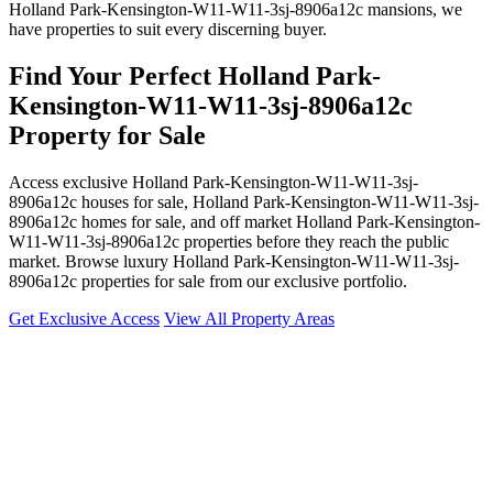
Holland Park-Kensington-W11-W11-3sj-8906a12c mansions, we
have properties to suit every discerning buyer.
Find Your Perfect Holland Park-
Kensington-W11-W11-3sj-8906a12c
Property for Sale
Access exclusive Holland Park-Kensington-W11-W11-3sj-
8906a12c houses for sale, Holland Park-Kensington-W11-W11-3sj-
8906a12c homes for sale, and off market Holland Park-Kensington-
W11-W11-3sj-8906a12c properties before they reach the public
market. Browse luxury Holland Park-Kensington-W11-W11-3sj-
8906a12c properties for sale from our exclusive portfolio.
Get Exclusive Access
View All Property Areas