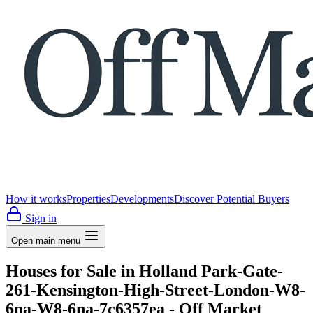
How it works
Properties
Developments
Discover Potential Buyers
Sign in
Open main menu
Houses for Sale in Holland Park-Gate-
261-Kensington-High-Street-London-W8-
6na-W8-6na-7c6357ea - Off Market