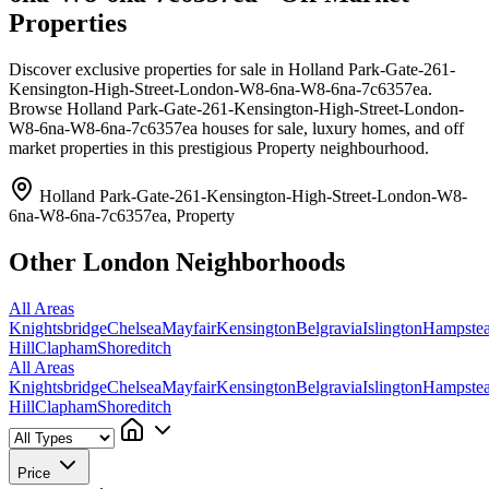
Properties
Discover exclusive properties for sale in Holland Park-Gate-261-
Kensington-High-Street-London-W8-6na-W8-6na-7c6357ea.
Browse Holland Park-Gate-261-Kensington-High-Street-London-
W8-6na-W8-6na-7c6357ea houses for sale, luxury homes, and off
market properties in this prestigious Property neighbourhood.
Holland Park-Gate-261-Kensington-High-Street-London-W8-
6na-W8-6na-7c6357ea, Property
Other London Neighborhoods
All Areas
Knightsbridge
Chelsea
Mayfair
Kensington
Belgravia
Islington
Hampste
Hill
Clapham
Shoreditch
All Areas
Knightsbridge
Chelsea
Mayfair
Kensington
Belgravia
Islington
Hampste
Hill
Clapham
Shoreditch
Price