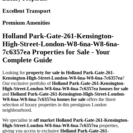
Excellent Transport
Premium Amenities
Holland Park-Gate-261-Kensington-
High-Street-London-W8-6na-W8-6na-
7c6357ea Properties for Sale - Your
Complete Guide
Looking for
property for sale in Holland Park-Gate-261-
Kensington-High-Street-London-W8-6na-W8-6na-7c6357ea
?
Our exclusive portfolio of
Holland Park-Gate-261-Kensington-
High-Street-London-W8-6na-W8-6na-7c6357ea houses for sale
and
Holland Park-Gate-261-Kensington-High-Street-London-
W8-6na-W8-6na-7c6357ea homes for sale
offers the finest
selection of luxury properties in this prestigious London
neighbourhood.
We specialise in
off market Holland Park-Gate-261-Kensington-
High-Street-London-W8-6na-W8-6na-7c6357ea
properties,
giving you access to exclusive
Holland Park-Gate-261-