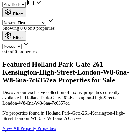
Filters
Showing
0-0 of 0
properties
Filters
0-0 of 0 properties
Featured Holland Park-Gate-261-
Kensington-High-Street-London-W8-6na-
W8-6na-7c6357ea Properties for Sale
Discover our exclusive collection of luxury properties currently
available in Holland Park-Gate-261-Kensington-High-Street-
London-W8-6na-W8-6na-7c6357ea
No properties found in Holland Park-Gate-261-Kensington-High-
Street-London-W8-6na-W8-6na-7c6357ea
View All Property Properties