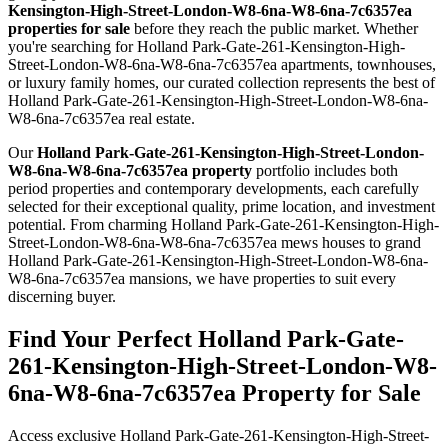
Kensington-High-Street-London-W8-6na-W8-6na-7c6357ea
properties for sale
before they reach the public market. Whether
you're searching for Holland Park-Gate-261-Kensington-High-
Street-London-W8-6na-W8-6na-7c6357ea apartments, townhouses,
or luxury family homes, our curated collection represents the best of
Holland Park-Gate-261-Kensington-High-Street-London-W8-6na-
W8-6na-7c6357ea real estate.
Our
Holland Park-Gate-261-Kensington-High-Street-London-
W8-6na-W8-6na-7c6357ea property
portfolio includes both
period properties and contemporary developments, each carefully
selected for their exceptional quality, prime location, and investment
potential. From charming Holland Park-Gate-261-Kensington-High-
Street-London-W8-6na-W8-6na-7c6357ea mews houses to grand
Holland Park-Gate-261-Kensington-High-Street-London-W8-6na-
W8-6na-7c6357ea mansions, we have properties to suit every
discerning buyer.
Find Your Perfect Holland Park-Gate-
261-Kensington-High-Street-London-W8-
6na-W8-6na-7c6357ea Property for Sale
Access exclusive Holland Park-Gate-261-Kensington-High-Street-