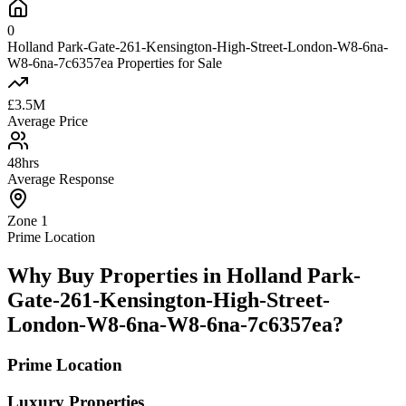
0
Holland Park-Gate-261-Kensington-High-Street-London-W8-6na-
W8-6na-7c6357ea Properties for Sale
£3.5M
Average Price
48hrs
Average Response
Zone 1
Prime Location
Why Buy Properties in Holland Park-
Gate-261-Kensington-High-Street-
London-W8-6na-W8-6na-7c6357ea?
Prime Location
Luxury Properties