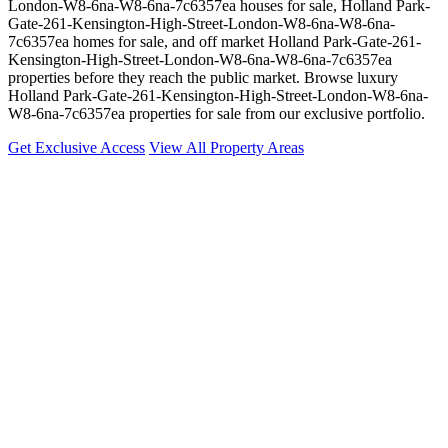
London-W8-6na-W8-6na-7c6357ea houses for sale, Holland Park-
Gate-261-Kensington-High-Street-London-W8-6na-W8-6na-
7c6357ea homes for sale, and off market Holland Park-Gate-261-
Kensington-High-Street-London-W8-6na-W8-6na-7c6357ea
properties before they reach the public market. Browse luxury
Holland Park-Gate-261-Kensington-High-Street-London-W8-6na-
W8-6na-7c6357ea properties for sale from our exclusive portfolio.
Get Exclusive Access
View All Property Areas