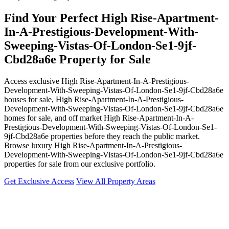
Find Your Perfect High Rise-Apartment-
In-A-Prestigious-Development-With-
Sweeping-Vistas-Of-London-Se1-9jf-
Cbd28a6e Property for Sale
Access exclusive High Rise-Apartment-In-A-Prestigious-
Development-With-Sweeping-Vistas-Of-London-Se1-9jf-Cbd28a6e
houses for sale, High Rise-Apartment-In-A-Prestigious-
Development-With-Sweeping-Vistas-Of-London-Se1-9jf-Cbd28a6e
homes for sale, and off market High Rise-Apartment-In-A-
Prestigious-Development-With-Sweeping-Vistas-Of-London-Se1-
9jf-Cbd28a6e properties before they reach the public market.
Browse luxury High Rise-Apartment-In-A-Prestigious-
Development-With-Sweeping-Vistas-Of-London-Se1-9jf-Cbd28a6e
properties for sale from our exclusive portfolio.
Get Exclusive Access
View All Property Areas