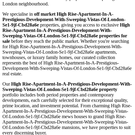
London neighbourhood.
We specialise in
off market High Rise-Apartment-In-A-
Prestigious-Development-With-Sweeping-Vistas-Of-London-
Se1-9jf-Cbd28a6e
properties, giving you access to exclusive
High
Rise-Apartment-In-A-Prestigious-Development-With-
Sweeping-Vistas-Of-London-Se1-9jf-Cbd28a6e properties for
sale
before they reach the public market. Whether you're searching
for High Rise-Apartment-In-A-Prestigious-Development-With-
Sweeping-Vistas-Of-London-Se1-9jf-Cbd28a6e apartments,
townhouses, or luxury family homes, our curated collection
represents the best of High Rise-Apartment-In-A-Prestigious-
Development-With-Sweeping-Vistas-Of-London-Se1-9jf-Cbd28a6e
real estate.
Our
High Rise-Apartment-In-A-Prestigious-Development-With-
Sweeping-Vistas-Of-London-Se1-9jf-Cbd28a6e property
portfolio includes both period properties and contemporary
developments, each carefully selected for their exceptional quality,
prime location, and investment potential. From charming High Rise-
Apartment-In-A-Prestigious-Development-With-Sweeping-Vistas-
Of-London-Se1-9jf-Cbd28a6e mews houses to grand High Rise-
Apartment-In-A-Prestigious-Development-With-Sweeping-Vistas-
Of-London-Se1-9jf-Cbd28a6e mansions, we have properties to suit
every discerning buyer.