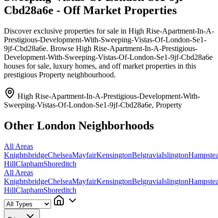
Cbd28a6e - Off Market Properties
Discover exclusive properties for sale in High Rise-Apartment-In-A-
Prestigious-Development-With-Sweeping-Vistas-Of-London-Se1-
9jf-Cbd28a6e. Browse High Rise-Apartment-In-A-Prestigious-
Development-With-Sweeping-Vistas-Of-London-Se1-9jf-Cbd28a6e
houses for sale, luxury homes, and off market properties in this
prestigious Property neighbourhood.
High Rise-Apartment-In-A-Prestigious-Development-With-
Sweeping-Vistas-Of-London-Se1-9jf-Cbd28a6e, Property
Other London Neighborhoods
All Areas
Knightsbridge
Chelsea
Mayfair
Kensington
Belgravia
Islington
Hampste
Hill
Clapham
Shoreditch
All Areas
Knightsbridge
Chelsea
Mayfair
Kensington
Belgravia
Islington
Hampste
Hill
Clapham
Shoreditch