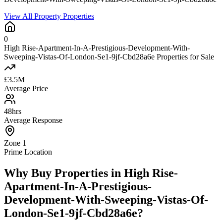
View All Property Properties
0
High Rise-Apartment-In-A-Prestigious-Development-With-
Sweeping-Vistas-Of-London-Se1-9jf-Cbd28a6e Properties for Sale
£3.5M
Average Price
48hrs
Average Response
Zone 1
Prime Location
Why Buy Properties in High Rise-
Apartment-In-A-Prestigious-
Development-With-Sweeping-Vistas-Of-
London-Se1-9jf-Cbd28a6e?