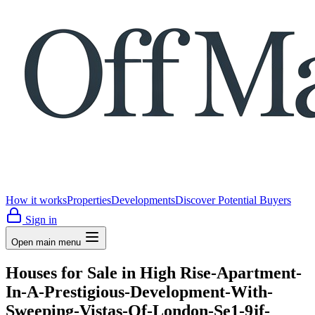
How it works
Properties
Developments
Discover Potential Buyers
Sign in
Open main menu
Houses for Sale in High Rise-Apartment-
In-A-Prestigious-Development-With-
Sweeping-Vistas-Of-London-Se1-9jf-