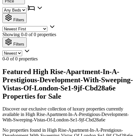
Price
Filters
Showing
0-0 of 0
properties
Filters
0-0 of 0 properties
Featured High Rise-Apartment-In-A-
Prestigious-Development-With-Sweeping-
Vistas-Of-London-Se1-9jf-Cbd28a6e
Properties for Sale
Discover our exclusive collection of luxury properties currently
available in High Rise-Apartment-In-A-Prestigious-Development-
With-Sweeping-Vistas-Of-London-Se1-9jf-Cbd28a6e
No properties found in High Rise-Apartment-In-A-Prestigious-
Development-With-Sweeping-Vistas-Of-London-Se1-9jf-Cbd28a6e