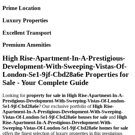
Prime Location
Luxury Properties
Excellent Transport
Premium Amenities
High Rise-Apartment-In-A-Prestigious-
Development-With-Sweeping-Vistas-Of-
London-Se1-9jf-Cbd28a6e Properties for
Sale - Your Complete Guide
Looking for
property for sale in High Rise-Apartment-In-A-
Prestigious-Development-With-Sweeping-Vistas-Of-London-
Se1-9jf-Cbd28a6e
? Our exclusive portfolio of
High Rise-
Apartment-In-A-Prestigious-Development-With-Sweeping-
Vistas-Of-London-Se1-9jf-Cbd28a6e houses for sale
and
High
Rise-Apartment-In-A-Prestigious-Development-With-
Sweeping-Vistas-Of-London-Se1-9jf-Cbd28a6e homes for sale
offers the finest selection of luxury properties in this prestigious