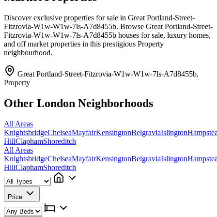
Discover exclusive properties for sale in Great Portland-Street-
Fitzrovia-W1w-W1w-7ls-A7d8455b. Browse Great Portland-Street-
Fitzrovia-W1w-W1w-7ls-A7d8455b houses for sale, luxury homes,
and off market properties in this prestigious Property
neighbourhood.
Great Portland-Street-Fitzrovia-W1w-W1w-7ls-A7d8455b,
Property
Other London Neighborhoods
All Areas
Knightsbridge
Chelsea
Mayfair
Kensington
Belgravia
Islington
Hampste
Hill
Clapham
Shoreditch
All Areas
Knightsbridge
Chelsea
Mayfair
Kensington
Belgravia
Islington
Hampste
Hill
Clapham
Shoreditch
Price