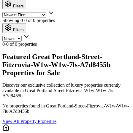
Filters
Showing
0-0 of 0
properties
Filters
0-0 of 0 properties
Featured Great Portland-Street-
Fitzrovia-W1w-W1w-7ls-A7d8455b
Properties for Sale
Discover our exclusive collection of luxury properties currently
available in Great Portland-Street-Fitzrovia-W1w-W1w-7ls-
A7d8455b
No properties found in Great Portland-Street-Fitzrovia-W1w-W1w-
7ls-A7d8455b
View All Property Properties