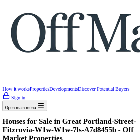
How it works
Properties
Developments
Discover Potential Buyers
Sign in
Open main menu
Houses for Sale in Great Portland-Street-
Fitzrovia-W1w-W1w-7ls-A7d8455b - Off
Market Properties