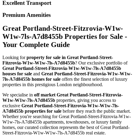
Excellent Transport
Premium Amenities
Great Portland-Street-Fitzrovia-W1w-
W1w-7ls-A7d8455b Properties for Sale -
Your Complete Guide
Looking for
property for sale in Great Portland-Street-
Fitzrovia-W1w-W1w-7ls-A7d8455b
? Our exclusive portfolio of
Great Portland-Street-Fitzrovia-W1w-W1w-7ls-A7d8455b
houses for sale
and
Great Portland-Street-Fitzrovia-W1w-W1w-
7ls-A7d8455b homes for sale
offers the finest selection of luxury
properties in this prestigious London neighbourhood.
We specialise in
off market Great Portland-Street-Fitzrovia-
W1w-W1w-7ls-A7d8455b
properties, giving you access to
exclusive
Great Portland-Street-Fitzrovia-W1w-W1w-7ls-
A7d8455b properties for sale
before they reach the public market.
Whether you're searching for Great Portland-Street-Fitzrovia-W1w-
W1w-7ls-A7d8455b apartments, townhouses, or luxury family
homes, our curated collection represents the best of Great Portland-
Street-Fitzrovia-W1w-W1w-7ls-A7d8455b real estate.