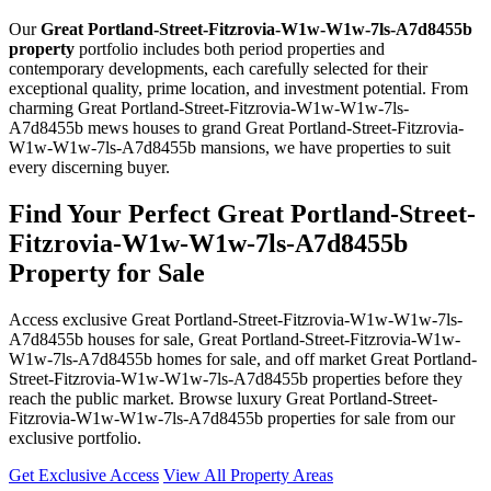
Our
Great Portland-Street-Fitzrovia-W1w-W1w-7ls-A7d8455b
property
portfolio includes both period properties and
contemporary developments, each carefully selected for their
exceptional quality, prime location, and investment potential. From
charming Great Portland-Street-Fitzrovia-W1w-W1w-7ls-
A7d8455b mews houses to grand Great Portland-Street-Fitzrovia-
W1w-W1w-7ls-A7d8455b mansions, we have properties to suit
every discerning buyer.
Find Your Perfect Great Portland-Street-
Fitzrovia-W1w-W1w-7ls-A7d8455b
Property for Sale
Access exclusive Great Portland-Street-Fitzrovia-W1w-W1w-7ls-
A7d8455b houses for sale, Great Portland-Street-Fitzrovia-W1w-
W1w-7ls-A7d8455b homes for sale, and off market Great Portland-
Street-Fitzrovia-W1w-W1w-7ls-A7d8455b properties before they
reach the public market. Browse luxury Great Portland-Street-
Fitzrovia-W1w-W1w-7ls-A7d8455b properties for sale from our
exclusive portfolio.
Get Exclusive Access
View All Property Areas