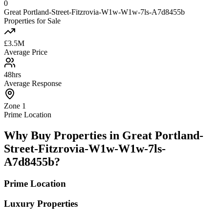
0
Great Portland-Street-Fitzrovia-W1w-W1w-7ls-A7d8455b
Properties for Sale
£3.5M
Average Price
48hrs
Average Response
Zone 1
Prime Location
Why Buy Properties in Great Portland-
Street-Fitzrovia-W1w-W1w-7ls-
A7d8455b?
Prime Location
Luxury Properties