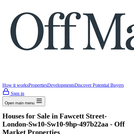
How it works
Properties
Developments
Discover Potential Buyers
Sign in
Open main menu
Houses for Sale in Fawcett Street-
London-Sw10-Sw10-9hp-497b22aa - Off
Market Properties