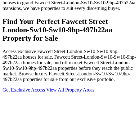
houses to grand Fawcett Street-London-Sw10-Sw10-9hp-497b22aa
mansions, we have properties to suit every discerning buyer.
Find Your Perfect Fawcett Street-
London-Sw10-Sw10-9hp-497b22aa
Property for Sale
Access exclusive Fawcett Street-London-Sw10-Sw10-9hp-
497b22aa houses for sale, Fawcett Street-London-Sw10-Sw10-9hp-
497b22aa homes for sale, and off market Fawcett Street-London-
Sw10-Sw10-9hp-497b22aa properties before they reach the public
market. Browse luxury Fawcett Street-London-Sw10-Sw10-9hp-
497b22aa properties for sale from our exclusive portfolio.
Get Exclusive Access
View All Property Areas