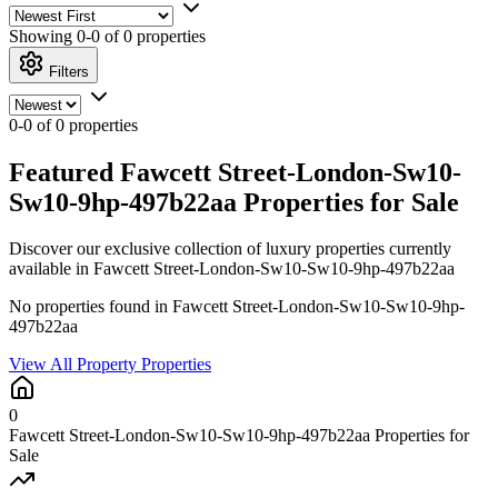
Showing
0-0 of 0
properties
Filters
0-0 of 0 properties
Featured Fawcett Street-London-Sw10-
Sw10-9hp-497b22aa Properties for Sale
Discover our exclusive collection of luxury properties currently
available in Fawcett Street-London-Sw10-Sw10-9hp-497b22aa
No properties found in Fawcett Street-London-Sw10-Sw10-9hp-
497b22aa
View All Property Properties
0
Fawcett Street-London-Sw10-Sw10-9hp-497b22aa Properties for
Sale