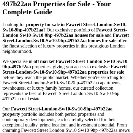
497b22aa Properties for Sale - Your
Complete Guide
Looking for
property for sale in Fawcett Street-London-Sw10-
Sw10-9hp-497b22aa
? Our exclusive portfolio of
Fawcett Street-
London-Sw10-Sw10-9hp-497b22aa houses for sale
and
Fawcett
Street-London-Sw10-Sw10-9hp-497b22aa homes for sale
offers
the finest selection of luxury properties in this prestigious London
neighbourhood.
We specialise in
off market Fawcett Street-London-Sw10-Sw10-
9hp-497b22aa
properties, giving you access to exclusive
Fawcett
Street-London-Sw10-Sw10-9hp-497b22aa properties for sale
before they reach the public market. Whether you're searching for
Fawcett Street-London-Sw10-Sw10-9hp-497b22aa apartments,
townhouses, or luxury family homes, our curated collection
represents the best of Fawcett Street-London-Sw10-Sw10-9hp-
497b22aa real estate.
Our
Fawcett Street-London-Sw10-Sw10-9hp-497b22aa
property
portfolio includes both period properties and
contemporary developments, each carefully selected for their
exceptional quality, prime location, and investment potential. From
charming Fawcett Street-London-Sw10-Sw10-9hp-497b22aa mews