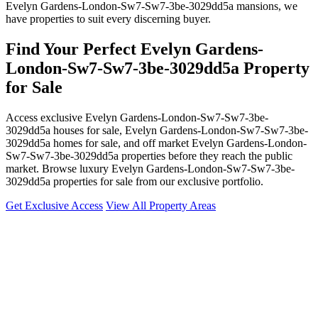
Evelyn Gardens-London-Sw7-Sw7-3be-3029dd5a mansions, we
have properties to suit every discerning buyer.
Find Your Perfect Evelyn Gardens-
London-Sw7-Sw7-3be-3029dd5a Property
for Sale
Access exclusive Evelyn Gardens-London-Sw7-Sw7-3be-
3029dd5a houses for sale, Evelyn Gardens-London-Sw7-Sw7-3be-
3029dd5a homes for sale, and off market Evelyn Gardens-London-
Sw7-Sw7-3be-3029dd5a properties before they reach the public
market. Browse luxury Evelyn Gardens-London-Sw7-Sw7-3be-
3029dd5a properties for sale from our exclusive portfolio.
Get Exclusive Access
View All Property Areas