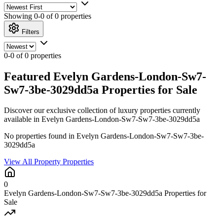
Showing
0-0 of 0
properties
Filters
0-0 of 0 properties
Featured Evelyn Gardens-London-Sw7-
Sw7-3be-3029dd5a Properties for Sale
Discover our exclusive collection of luxury properties currently
available in Evelyn Gardens-London-Sw7-Sw7-3be-3029dd5a
No properties found in Evelyn Gardens-London-Sw7-Sw7-3be-
3029dd5a
View All Property Properties
0
Evelyn Gardens-London-Sw7-Sw7-3be-3029dd5a Properties for
Sale