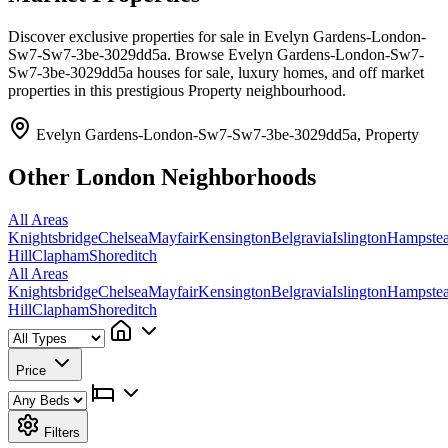
Discover exclusive properties for sale in Evelyn Gardens-London-
Sw7-Sw7-3be-3029dd5a. Browse Evelyn Gardens-London-Sw7-
Sw7-3be-3029dd5a houses for sale, luxury homes, and off market
properties in this prestigious Property neighbourhood.
Evelyn Gardens-London-Sw7-Sw7-3be-3029dd5a, Property
Other London Neighborhoods
All Areas
Knightsbridge
Chelsea
Mayfair
Kensington
Belgravia
Islington
Hampste
Hill
Clapham
Shoreditch
All Areas
Knightsbridge
Chelsea
Mayfair
Kensington
Belgravia
Islington
Hampste
Hill
Clapham
Shoreditch
Price
Filters