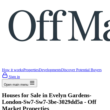
How it works
Properties
Developments
Discover Potential Buyers
Sign in
Open main menu
Houses for Sale in Evelyn Gardens-
London-Sw7-Sw7-3be-3029dd5a - Off
Market Properties