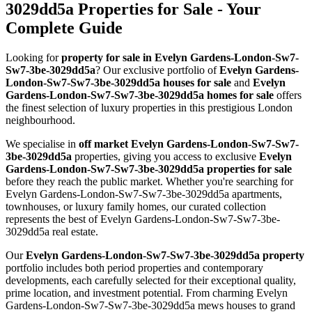
3029dd5a Properties for Sale - Your
Complete Guide
Looking for
property for sale in Evelyn Gardens-London-Sw7-
Sw7-3be-3029dd5a
? Our exclusive portfolio of
Evelyn Gardens-
London-Sw7-Sw7-3be-3029dd5a houses for sale
and
Evelyn
Gardens-London-Sw7-Sw7-3be-3029dd5a homes for sale
offers
the finest selection of luxury properties in this prestigious London
neighbourhood.
We specialise in
off market Evelyn Gardens-London-Sw7-Sw7-
3be-3029dd5a
properties, giving you access to exclusive
Evelyn
Gardens-London-Sw7-Sw7-3be-3029dd5a properties for sale
before they reach the public market. Whether you're searching for
Evelyn Gardens-London-Sw7-Sw7-3be-3029dd5a apartments,
townhouses, or luxury family homes, our curated collection
represents the best of Evelyn Gardens-London-Sw7-Sw7-3be-
3029dd5a real estate.
Our
Evelyn Gardens-London-Sw7-Sw7-3be-3029dd5a property
portfolio includes both period properties and contemporary
developments, each carefully selected for their exceptional quality,
prime location, and investment potential. From charming Evelyn
Gardens-London-Sw7-Sw7-3be-3029dd5a mews houses to grand