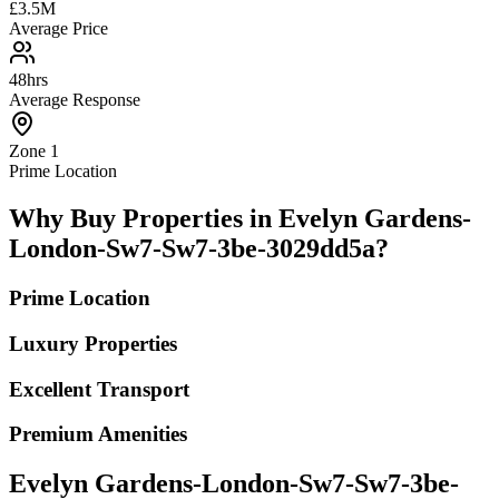
£3.5M
Average Price
48hrs
Average Response
Zone 1
Prime Location
Why Buy Properties in Evelyn Gardens-
London-Sw7-Sw7-3be-3029dd5a?
Prime Location
Luxury Properties
Excellent Transport
Premium Amenities
Evelyn Gardens-London-Sw7-Sw7-3be-