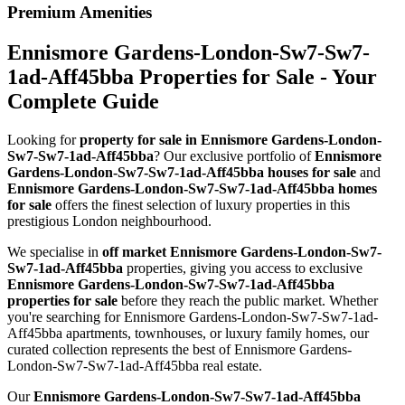
Premium Amenities
Ennismore Gardens-London-Sw7-Sw7-
1ad-Aff45bba Properties for Sale - Your
Complete Guide
Looking for
property for sale in Ennismore Gardens-London-
Sw7-Sw7-1ad-Aff45bba
? Our exclusive portfolio of
Ennismore
Gardens-London-Sw7-Sw7-1ad-Aff45bba houses for sale
and
Ennismore Gardens-London-Sw7-Sw7-1ad-Aff45bba homes
for sale
offers the finest selection of luxury properties in this
prestigious London neighbourhood.
We specialise in
off market Ennismore Gardens-London-Sw7-
Sw7-1ad-Aff45bba
properties, giving you access to exclusive
Ennismore Gardens-London-Sw7-Sw7-1ad-Aff45bba
properties for sale
before they reach the public market. Whether
you're searching for Ennismore Gardens-London-Sw7-Sw7-1ad-
Aff45bba apartments, townhouses, or luxury family homes, our
curated collection represents the best of Ennismore Gardens-
London-Sw7-Sw7-1ad-Aff45bba real estate.
Our
Ennismore Gardens-London-Sw7-Sw7-1ad-Aff45bba