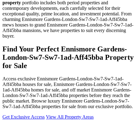
property
portfolio includes both period properties and
contemporary developments, each carefully selected for their
exceptional quality, prime location, and investment potential. From
charming Ennismore Gardens-London-Sw7-Sw7-1ad-Aff45bba
mews houses to grand Ennismore Gardens-London-Sw7-Sw7-1ad-
Aff45bba mansions, we have properties to suit every discerning
buyer.
Find Your Perfect Ennismore Gardens-
London-Sw7-Sw7-1ad-Aff45bba Property
for Sale
Access exclusive Ennismore Gardens-London-Sw7-Sw7-1ad-
Aff45bba houses for sale, Ennismore Gardens-London-Sw7-Sw7-
1ad-Aff45bba homes for sale, and off market Ennismore Gardens-
London-Sw7-Sw7-1ad-Aff45bba properties before they reach the
public market. Browse luxury Ennismore Gardens-London-Sw7-
Sw7-1ad-Aff45bba properties for sale from our exclusive portfolio.
Get Exclusive Access
View All Property Areas