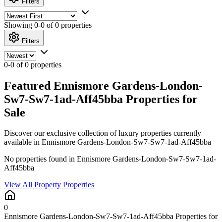
Filters
Showing
0-0 of 0
properties
Filters
0-0 of 0 properties
Featured Ennismore Gardens-London-
Sw7-Sw7-1ad-Aff45bba Properties for
Sale
Discover our exclusive collection of luxury properties currently
available in Ennismore Gardens-London-Sw7-Sw7-1ad-Aff45bba
No properties found in Ennismore Gardens-London-Sw7-Sw7-1ad-
Aff45bba
View All Property Properties
0
Ennismore Gardens-London-Sw7-Sw7-1ad-Aff45bba Properties for