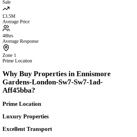
Sale
£3.5M
Average Price
48hrs
Average Response
Zone 1
Prime Location
Why Buy Properties in Ennismore
Gardens-London-Sw7-Sw7-1ad-
Aff45bba?
Prime Location
Luxury Properties
Excellent Transport