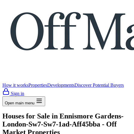
How it works
Properties
Developments
Discover Potential Buyers
Sign in
Open main menu
Houses for Sale in Ennismore Gardens-
London-Sw7-Sw7-1ad-Aff45bba - Off
Market Properties