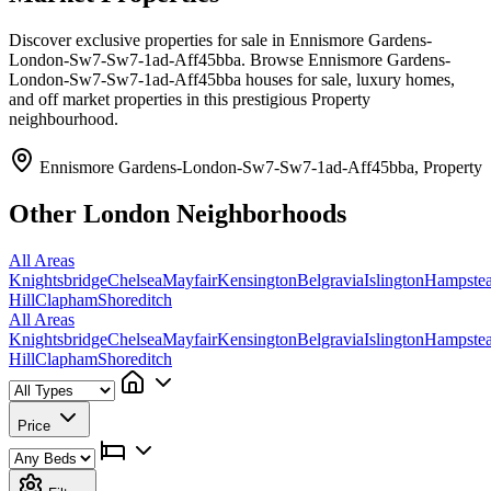
Discover exclusive properties for sale in Ennismore Gardens-
London-Sw7-Sw7-1ad-Aff45bba. Browse Ennismore Gardens-
London-Sw7-Sw7-1ad-Aff45bba houses for sale, luxury homes,
and off market properties in this prestigious Property
neighbourhood.
Ennismore Gardens-London-Sw7-Sw7-1ad-Aff45bba, Property
Other London Neighborhoods
All Areas
Knightsbridge
Chelsea
Mayfair
Kensington
Belgravia
Islington
Hampste
Hill
Clapham
Shoreditch
All Areas
Knightsbridge
Chelsea
Mayfair
Kensington
Belgravia
Islington
Hampste
Hill
Clapham
Shoreditch
Price