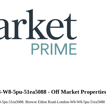
-W8-5pu-51ea5088 - Off Market Propertie
8-5pu-51ea5088. Browse Eldon Road-London-W8-W8-5pu-51ea5088 houses