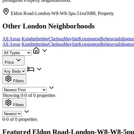
prestigious Property neighbourhood.
Eldon Road-London-W8-W8-5pu-51ea5088, Property
Other London Neighborhoods
All Areas
Knightsbridge
Chelsea
Mayfair
Kensington
Belgravia
Islingto
All Areas
Knightsbridge
Chelsea
Mayfair
Kensington
Belgravia
Islingto
Price
Filters
Showing
0-0 of 0
properties
Filters
0-0 of 0 properties
Featured Eldon Road-London-W8-W8-5pu-5