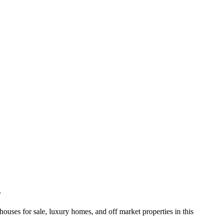
s
 for sale, luxury homes, and off market properties in this