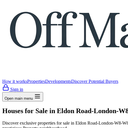
How it works
Properties
Developments
Discover Potential Buyers
Sign in
Open main menu
Houses for Sale in Eldon Road-London-W8
Discover exclusive properties for sale in Eldon Road-London-W8-W