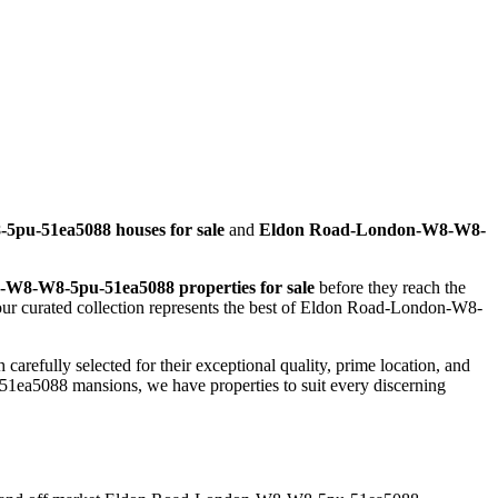
pu-51ea5088 houses for sale
and
Eldon Road-London-W8-W8-
W8-W8-5pu-51ea5088 properties for sale
before they reach the
r curated collection represents the best of Eldon Road-London-W8-
arefully selected for their exceptional quality, prime location, and
5088 mansions, we have properties to suit every discerning