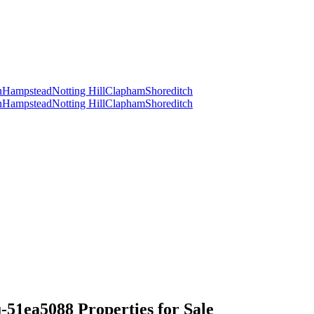
n
Hampstead
Notting Hill
Clapham
Shoreditch
n
Hampstead
Notting Hill
Clapham
Shoreditch
1ea5088 Properties for Sale