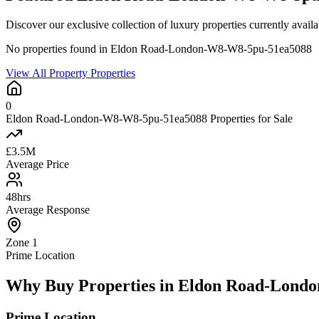
Discover our exclusive collection of luxury properties currently 
No properties found in Eldon Road-London-W8-W8-5pu-51ea5088
View All Property Properties
0
Eldon Road-London-W8-W8-5pu-51ea5088 Properties for Sale
£3.5M
Average Price
48hrs
Average Response
Zone 1
Prime Location
Why Buy Properties in Eldon Road-Lond
Prime Location