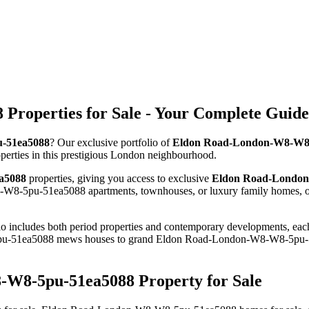
roperties for Sale - Your Complete Guide
u-51ea5088
? Our exclusive portfolio of
Eldon Road-London-W8-W8-5
roperties in this prestigious London neighbourhood.
a5088
properties, giving you access to exclusive
Eldon Road-London-
W8-5pu-51ea5088 apartments, townhouses, or luxury family homes, ou
io includes both period properties and contemporary developments, each c
u-51ea5088 mews houses to grand Eldon Road-London-W8-W8-5pu-51ea
-W8-5pu-51ea5088 Property for Sale