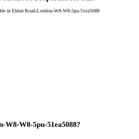
available in Eldon Road-London-W8-W8-5pu-51ea5088
on-W8-W8-5pu-51ea5088?