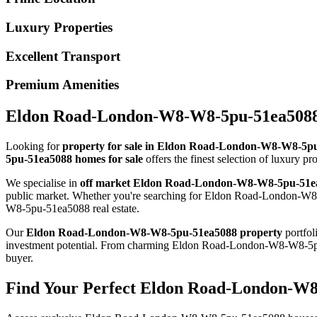
Luxury Properties
Excellent Transport
Premium Amenities
Eldon Road-London-W8-W8-5pu-51ea5088 P
Looking for
property for sale in Eldon Road-London-W8-W8-5p
5pu-51ea5088 homes for sale
offers the finest selection of luxury p
We specialise in
off market Eldon Road-London-W8-W8-5pu-51e
public market. Whether you're searching for Eldon Road-London-W8-
W8-5pu-51ea5088 real estate.
Our
Eldon Road-London-W8-W8-5pu-51ea5088 property
portfol
investment potential. From charming Eldon Road-London-W8-W8-5p
buyer.
Find Your Perfect Eldon Road-London-W8