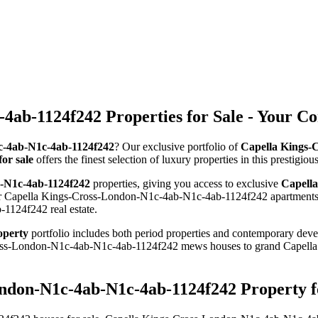
4ab-1124f242 Properties for Sale - Your C
1c-4ab-N1c-4ab-1124f242
? Our exclusive portfolio of
Capella Kings-
or sale
offers the finest selection of luxury properties in this prestig
b-N1c-4ab-1124f242
properties, giving you access to exclusive
Capella
for Capella Kings-Cross-London-N1c-4ab-N1c-4ab-1124f242 apartments, 
1124f242 real estate.
operty
portfolio includes both period properties and contemporary devel
-Cross-London-N1c-4ab-N1c-4ab-1124f242 mews houses to grand Cape
ondon-N1c-4ab-N1c-4ab-1124f242 Property f