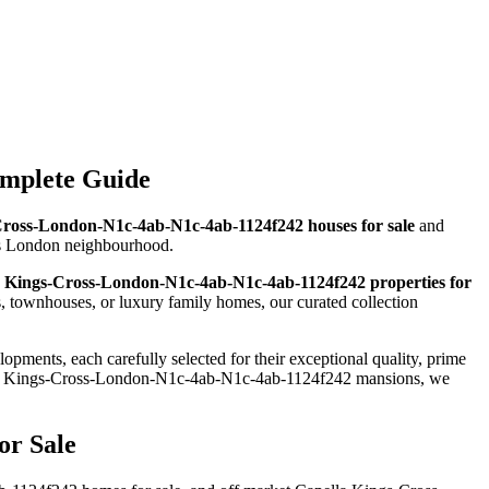
omplete Guide
Cross-London-N1c-4ab-N1c-4ab-1124f242 houses for sale
and
ious London neighbourhood.
 Kings-Cross-London-N1c-4ab-N1c-4ab-1124f242 properties for
townhouses, or luxury family homes, our curated collection
opments, each carefully selected for their exceptional quality, prime
lla Kings-Cross-London-N1c-4ab-N1c-4ab-1124f242 mansions, we
or Sale