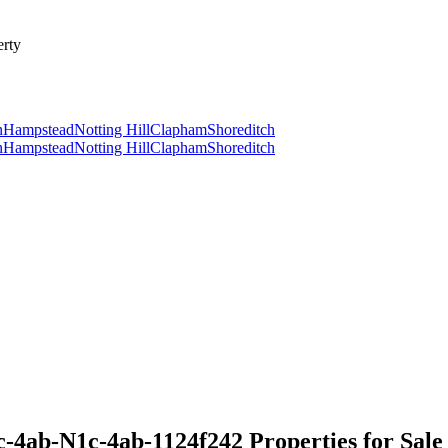
rty
n
Hampstead
Notting Hill
Clapham
Shoreditch
n
Hampstead
Notting Hill
Clapham
Shoreditch
-4ab-N1c-4ab-1124f242 Properties for Sale