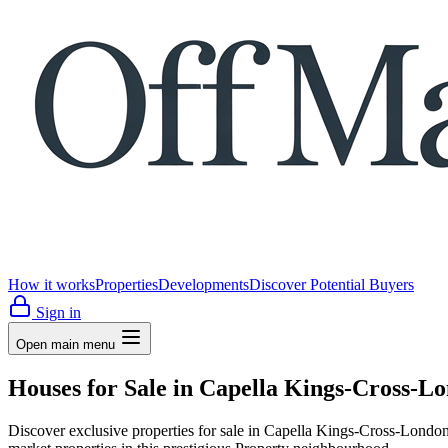
How it works
Properties
Developments
Discover Potential Buyers
Sign in
Open main menu
Houses for Sale in Capella Kings-Cross-L
Discover exclusive properties for sale in Capella Kings-Cross-Lo