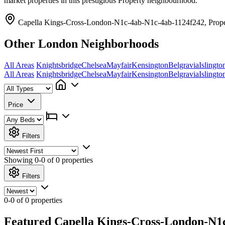
market properties in this prestigious Property neighbourhood.
Capella Kings-Cross-London-N1c-4ab-N1c-4ab-1124f242, Prope
Other London Neighborhoods
All Areas
Knightsbridge
Chelsea
Mayfair
Kensington
Belgravia
Islingto
All Areas
Knightsbridge
Chelsea
Mayfair
Kensington
Belgravia
Islingto
Price
Filters
Showing
0-0 of 0
properties
Filters
0-0 of 0 properties
Featured Capella Kings-Cross-London-N1c