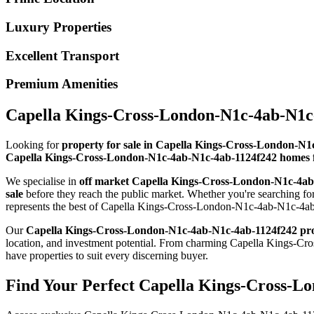
Luxury Properties
Excellent Transport
Premium Amenities
Capella Kings-Cross-London-N1c-4ab-N1c-
Looking for
property for sale in Capella Kings-Cross-London-N
Capella Kings-Cross-London-N1c-4ab-N1c-4ab-1124f242 homes f
We specialise in
off market Capella Kings-Cross-London-N1c-4a
sale
before they reach the public market. Whether you're searching 
represents the best of Capella Kings-Cross-London-N1c-4ab-N1c-4ab-
Our
Capella Kings-Cross-London-N1c-4ab-N1c-4ab-1124f242 pr
location, and investment potential. From charming Capella Kings
have properties to suit every discerning buyer.
Find Your Perfect Capella Kings-Cross-L