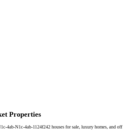
et Properties
1c-4ab-N1c-4ab-1124f242 houses for sale, luxury homes, and off