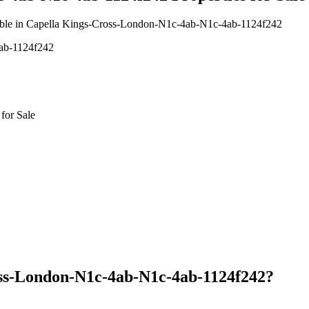
vailable in Capella Kings-Cross-London-N1c-4ab-N1c-4ab-1124f242
4ab-1124f242
for Sale
oss-London-N1c-4ab-N1c-4ab-1124f242?