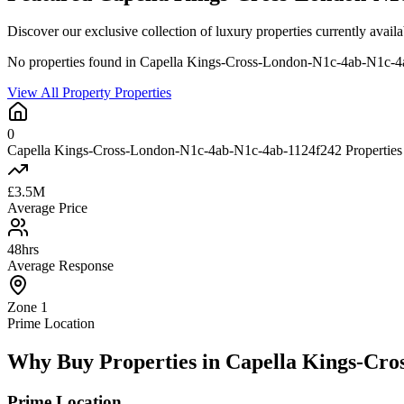
Discover our exclusive collection of luxury properties currently a
No properties found in Capella Kings-Cross-London-N1c-4ab-N1c-
View All Property Properties
0
Capella Kings-Cross-London-N1c-4ab-N1c-4ab-1124f242 Properties 
£3.5M
Average Price
48hrs
Average Response
Zone 1
Prime Location
Why Buy Properties in Capella Kings-Cr
Prime Location