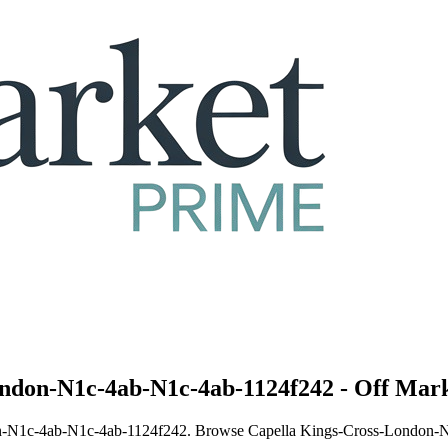
ondon-N1c-4ab-N1c-4ab-1124f242 - Off Mark
ndon-N1c-4ab-N1c-4ab-1124f242. Browse Capella Kings-Cross-London-N