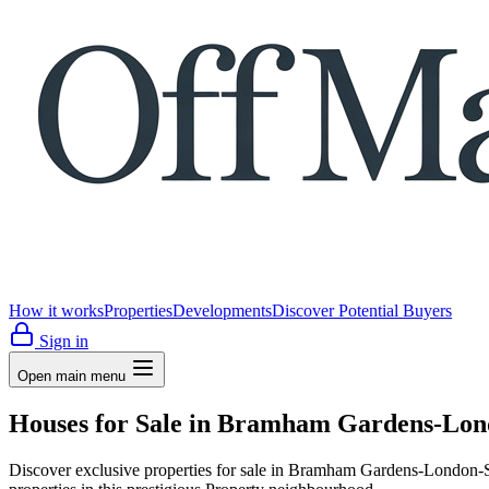
How it works
Properties
Developments
Discover Potential Buyers
Sign in
Open main menu
Houses for Sale in Bramham Gardens-Lond
Discover exclusive properties for sale in Bramham Gardens-Londo