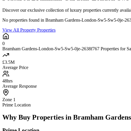
Discover our exclusive collection of luxury properties currently 
No properties found in Bramham Gardens-London-Sw5-Sw5-0je-26
View All Property Properties
0
Bramham Gardens-London-Sw5-Sw5-0je-2638f767 Properties for Sa
£3.5M
Average Price
48hrs
Average Response
Zone 1
Prime Location
Why Buy Properties in Bramham Gardens
Prime Location