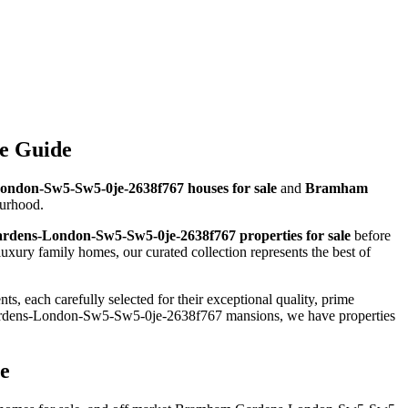
e Guide
don-Sw5-Sw5-0je-2638f767 houses for sale
and
Bramham
ourhood.
dens-London-Sw5-Sw5-0je-2638f767 properties for sale
before
ry family homes, our curated collection represents the best of
, each carefully selected for their exceptional quality, prime
rdens-London-Sw5-Sw5-0je-2638f767 mansions, we have properties
e