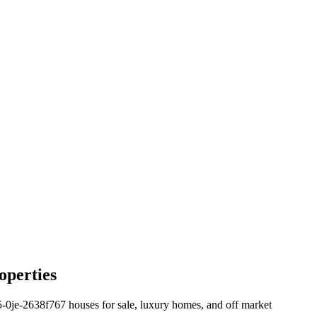
operties
e-2638f767 houses for sale, luxury homes, and off market