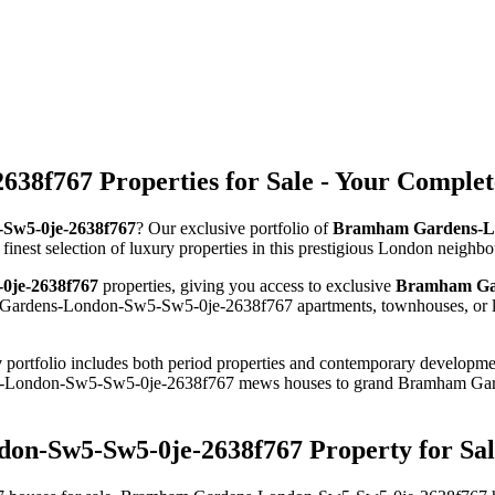
8f767 Properties for Sale - Your Complet
-Sw5-0je-2638f767
? Our exclusive portfolio of
Bramham Gardens-Lon
 finest selection of luxury properties in this prestigious London neighb
0je-2638f767
properties, giving you access to exclusive
Bramham Gar
 Gardens-London-Sw5-Sw5-0je-2638f767 apartments, townhouses, or luxu
y
portfolio includes both period properties and contemporary developments
ens-London-Sw5-Sw5-0je-2638f767 mews houses to grand Bramham Ga
on-Sw5-Sw5-0je-2638f767 Property for Sal