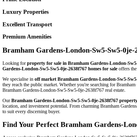
Luxury Properties
Excellent Transport
Premium Amenities
Bramham Gardens-London-Sw5-Sw5-0je-263
Looking for
property for sale in Bramham Gardens-London-Sw5
Gardens-London-Sw5-Sw5-0je-2638f767 homes for sale
offers the
We specialise in
off market Bramham Gardens-London-Sw5-Sw5-
they reach the public market. Whether you're searching for Bramham
Bramham Gardens-London-Sw5-Sw5-0je-2638f767 real estate.
Our
Bramham Gardens-London-Sw5-Sw5-0je-2638f767 propert
location, and investment potential. From charming Bramham Gard
to suit every discerning buyer.
Find Your Perfect Bramham Gardens-Lond