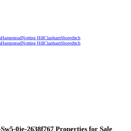
n
Hampstead
Notting Hill
Clapham
Shoreditch
n
Hampstead
Notting Hill
Clapham
Shoreditch
5-0je-2638f767 Properties for Sale