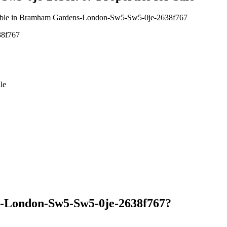
available in Bramham Gardens-London-Sw5-Sw5-0je-2638f767
38f767
le
-London-Sw5-Sw5-0je-2638f767?