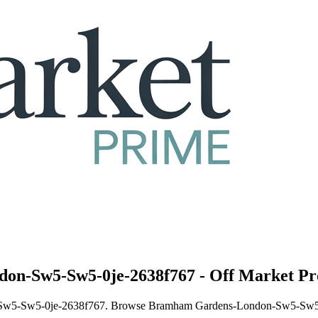
on-Sw5-Sw5-0je-2638f767 - Off Market Pr
n-Sw5-Sw5-0je-2638f767. Browse Bramham Gardens-London-Sw5-Sw5-0j