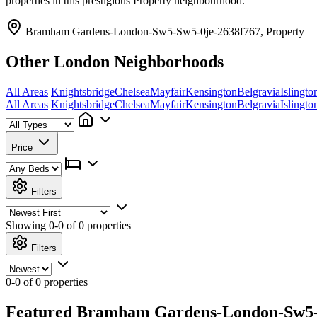
properties in this prestigious Property neighbourhood.
Bramham Gardens-London-Sw5-Sw5-0je-2638f767, Property
Other London Neighborhoods
All Areas
Knightsbridge
Chelsea
Mayfair
Kensington
Belgravia
Islingto
All Areas
Knightsbridge
Chelsea
Mayfair
Kensington
Belgravia
Islingto
Price
Filters
Showing
0-0 of 0
properties
Filters
0-0 of 0 properties
Featured Bramham Gardens-London-Sw5-Sw