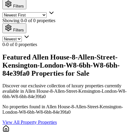
Filters
Showing
0-0 of 0
properties
Filters
0-0 of 0 properties
Featured Allen House-8-Allen-Street-
Kensington-London-W8-6bh-W8-6bh-
84e39fa0 Properties for Sale
Discover our exclusive collection of luxury properties currently
available in Allen House-8-Allen-Street-Kensington-London-W8-
6bh-W8-6bh-84e39fa0
No properties found in Allen House-8-Allen-Street-Kensington-
London-W8-6bh-W8-6bh-84e39fa0
View All Property Properties