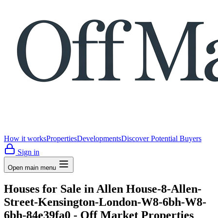
How it works
Properties
Developments
Discover Potential Buyers
Sign in
Open main menu
Houses for Sale in Allen House-8-Allen-
Street-Kensington-London-W8-6bh-W8-
6bh-84e39fa0 - Off Market Properties