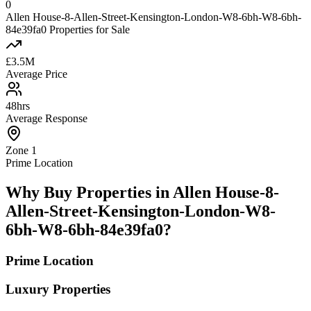
0
Allen House-8-Allen-Street-Kensington-London-W8-6bh-W8-6bh-
84e39fa0 Properties for Sale
£3.5M
Average Price
48hrs
Average Response
Zone 1
Prime Location
Why Buy Properties in Allen House-8-
Allen-Street-Kensington-London-W8-
6bh-W8-6bh-84e39fa0?
Prime Location
Luxury Properties