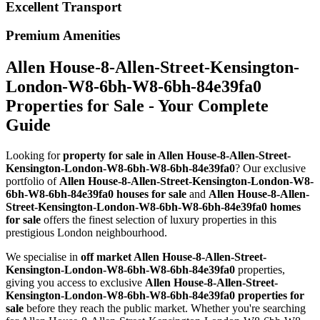
Excellent Transport
Premium Amenities
Allen House-8-Allen-Street-Kensington-
London-W8-6bh-W8-6bh-84e39fa0
Properties for Sale - Your Complete
Guide
Looking for
property for sale in Allen House-8-Allen-Street-
Kensington-London-W8-6bh-W8-6bh-84e39fa0
? Our exclusive
portfolio of
Allen House-8-Allen-Street-Kensington-London-W8-
6bh-W8-6bh-84e39fa0 houses for sale
and
Allen House-8-Allen-
Street-Kensington-London-W8-6bh-W8-6bh-84e39fa0 homes
for sale
offers the finest selection of luxury properties in this
prestigious London neighbourhood.
We specialise in
off market Allen House-8-Allen-Street-
Kensington-London-W8-6bh-W8-6bh-84e39fa0
properties,
giving you access to exclusive
Allen House-8-Allen-Street-
Kensington-London-W8-6bh-W8-6bh-84e39fa0 properties for
sale
before they reach the public market. Whether you're searching