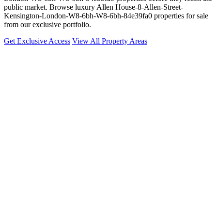
public market. Browse luxury Allen House-8-Allen-Street-
Kensington-London-W8-6bh-W8-6bh-84e39fa0 properties for sale
from our exclusive portfolio.
Get Exclusive Access
View All Property Areas