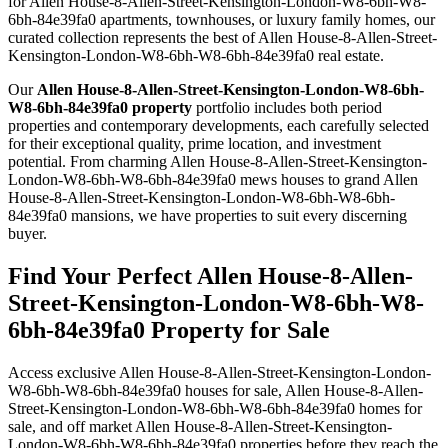
for Allen House-8-Allen-Street-Kensington-London-W8-6bh-W8-
6bh-84e39fa0 apartments, townhouses, or luxury family homes, our
curated collection represents the best of Allen House-8-Allen-Street-
Kensington-London-W8-6bh-W8-6bh-84e39fa0 real estate.
Our
Allen House-8-Allen-Street-Kensington-London-W8-6bh-
W8-6bh-84e39fa0 property
portfolio includes both period
properties and contemporary developments, each carefully selected
for their exceptional quality, prime location, and investment
potential. From charming Allen House-8-Allen-Street-Kensington-
London-W8-6bh-W8-6bh-84e39fa0 mews houses to grand Allen
House-8-Allen-Street-Kensington-London-W8-6bh-W8-6bh-
84e39fa0 mansions, we have properties to suit every discerning
buyer.
Find Your Perfect Allen House-8-Allen-
Street-Kensington-London-W8-6bh-W8-
6bh-84e39fa0 Property for Sale
Access exclusive Allen House-8-Allen-Street-Kensington-London-
W8-6bh-W8-6bh-84e39fa0 houses for sale, Allen House-8-Allen-
Street-Kensington-London-W8-6bh-W8-6bh-84e39fa0 homes for
sale, and off market Allen House-8-Allen-Street-Kensington-
London-W8-6bh-W8-6bh-84e39fa0 properties before they reach the