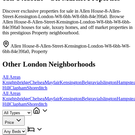
Discover exclusive properties for sale in Allen House-8-Allen-
Street-Kensington-London-W8-6bh-W8-6bh-84e39fa0. Browse
Allen House-8-Allen-Street-Kensington-London-W8-6bh-W8-6bh-
84e39fa0 houses for sale, luxury homes, and off market properties in
this prestigious Property neighbourhood.
Allen House-8-Allen-Street-Kensington-London-W8-6bh-W8-
6bh-84e39fa0, Property
Other London Neighborhoods
All Areas
Knightsbridge
Chelsea
Mayfair
Kensington
Belgravia
Islington
Hampste
Hill
Clapham
Shoreditch
All Areas
Knightsbridge
Chelsea
Mayfair
Kensington
Belgravia
Islington
Hampste
Hill
Clapham
Shoreditch
Price