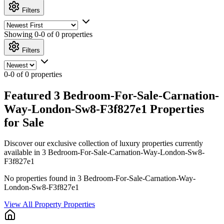
Filters
Showing
0-0 of 0
properties
Filters
0-0 of 0 properties
Featured 3 Bedroom-For-Sale-Carnation-
Way-London-Sw8-F3f827e1 Properties
for Sale
Discover our exclusive collection of luxury properties currently
available in 3 Bedroom-For-Sale-Carnation-Way-London-Sw8-
F3f827e1
No properties found in 3 Bedroom-For-Sale-Carnation-Way-
London-Sw8-F3f827e1
View All Property Properties