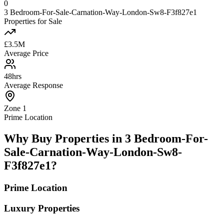
0
3 Bedroom-For-Sale-Carnation-Way-London-Sw8-F3f827e1
Properties for Sale
£3.5M
Average Price
48hrs
Average Response
Zone 1
Prime Location
Why Buy Properties in 3 Bedroom-For-
Sale-Carnation-Way-London-Sw8-
F3f827e1?
Prime Location
Luxury Properties