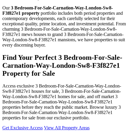
Our
3 Bedroom-For-Sale-Carnation-Way-London-Sw8-
F3f827e1 property
portfolio includes both period properties and
contemporary developments, each carefully selected for their
exceptional quality, prime location, and investment potential. From
charming 3 Bedroom-For-Sale-Carnation-Way-London-Sw8-
F3f827e1 mews houses to grand 3 Bedroom-For-Sale-Carnation-
Way-London-Sw8-F3f827e1 mansions, we have properties to suit
every discerning buyer.
Find Your Perfect 3 Bedroom-For-Sale-
Carnation-Way-London-Sw8-F3f827e1
Property for Sale
Access exclusive 3 Bedroom-For-Sale-Carnation-Way-London-
Sw8-F3f827e1 houses for sale, 3 Bedroom-For-Sale-Carnation-
Way-London-Sw8-F3f827e1 homes for sale, and off market 3
Bedroom-For-Sale-Carnation-Way-London-Sw8-F3f827e1
properties before they reach the public market. Browse luxury 3
Bedroom-For-Sale-Carnation-Way-London-Sw8-F3f827e1
properties for sale from our exclusive portfolio.
Get Exclusive Access
View All Property Areas