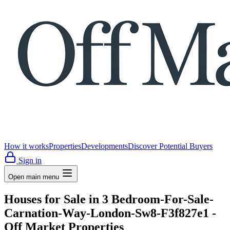
How it works
Properties
Developments
Discover Potential Buyers
Sign in
Open main menu
Houses for Sale in 3 Bedroom-For-Sale-
Carnation-Way-London-Sw8-F3f827e1 -
Off Market Properties