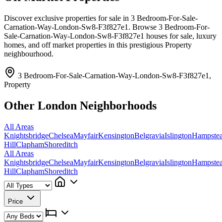
Discover exclusive properties for sale in 3 Bedroom-For-Sale-
Carnation-Way-London-Sw8-F3f827e1. Browse 3 Bedroom-For-
Sale-Carnation-Way-London-Sw8-F3f827e1 houses for sale, luxury
homes, and off market properties in this prestigious Property
neighbourhood.
3 Bedroom-For-Sale-Carnation-Way-London-Sw8-F3f827e1,
Property
Other London Neighborhoods
All Areas
Knightsbridge
Chelsea
Mayfair
Kensington
Belgravia
Islington
Hampste
Hill
Clapham
Shoreditch
All Areas
Knightsbridge
Chelsea
Mayfair
Kensington
Belgravia
Islington
Hampste
Hill
Clapham
Shoreditch
Price