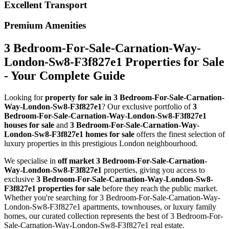
Excellent Transport
Premium Amenities
3 Bedroom-For-Sale-Carnation-Way-
London-Sw8-F3f827e1 Properties for Sale
- Your Complete Guide
Looking for
property for sale in 3 Bedroom-For-Sale-Carnation-
Way-London-Sw8-F3f827e1
? Our exclusive portfolio of
3
Bedroom-For-Sale-Carnation-Way-London-Sw8-F3f827e1
houses for sale
and
3 Bedroom-For-Sale-Carnation-Way-
London-Sw8-F3f827e1 homes for sale
offers the finest selection of
luxury properties in this prestigious London neighbourhood.
We specialise in
off market 3 Bedroom-For-Sale-Carnation-
Way-London-Sw8-F3f827e1
properties, giving you access to
exclusive
3 Bedroom-For-Sale-Carnation-Way-London-Sw8-
F3f827e1 properties for sale
before they reach the public market.
Whether you're searching for 3 Bedroom-For-Sale-Carnation-Way-
London-Sw8-F3f827e1 apartments, townhouses, or luxury family
homes, our curated collection represents the best of 3 Bedroom-For-
Sale-Carnation-Way-London-Sw8-F3f827e1 real estate.