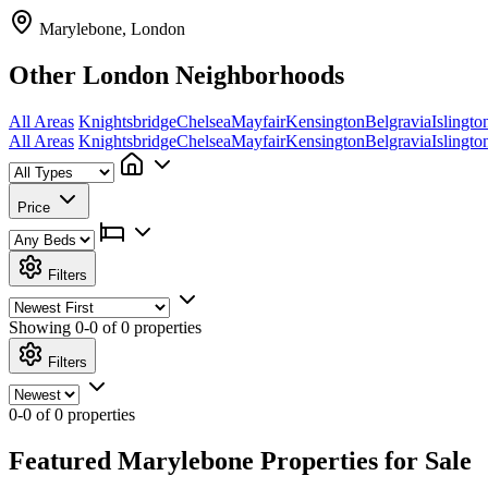
Marylebone, London
Other London Neighborhoods
All Areas
Knightsbridge
Chelsea
Mayfair
Kensington
Belgravia
Islingto
All Areas
Knightsbridge
Chelsea
Mayfair
Kensington
Belgravia
Islingto
Price
Filters
Showing
0-0 of 0
properties
Filters
0-0 of 0 properties
Featured Marylebone Properties for Sale