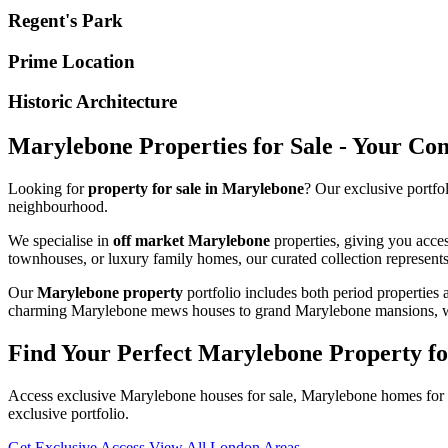
Regent's Park
Prime Location
Historic Architecture
Marylebone Properties for Sale - Your Co
Looking for
property for sale in Marylebone
? Our exclusive portfo
neighbourhood.
We specialise in
off market Marylebone
properties, giving you acce
townhouses, or luxury family homes, our curated collection represents 
Our
Marylebone property
portfolio includes both period properties 
charming Marylebone mews houses to grand Marylebone mansions, we h
Find Your Perfect Marylebone Property fo
Access exclusive Marylebone houses for sale, Marylebone homes for s
exclusive portfolio.
Get Exclusive Access
View All London Areas