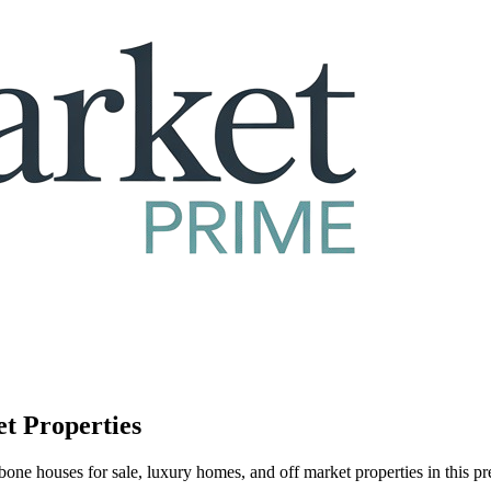
et Properties
one houses for sale, luxury homes, and off market properties in this 