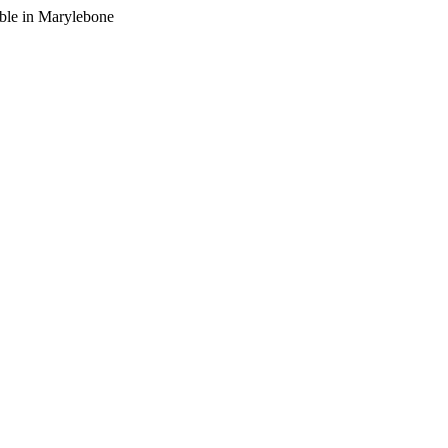
lable in Marylebone