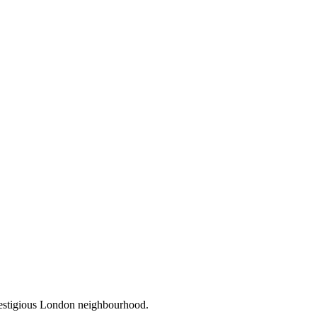
prestigious London neighbourhood.