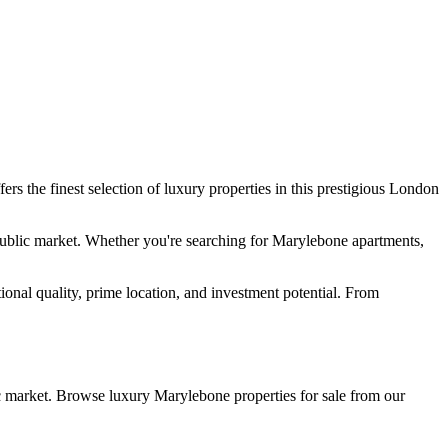
fers the finest selection of luxury properties in this prestigious London
public market. Whether you're searching for Marylebone apartments,
ional quality, prime location, and investment potential. From
c market. Browse luxury Marylebone properties for sale from our