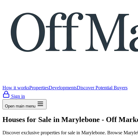
How it works
Properties
Developments
Discover Potential Buyers
Sign in
Open main menu
Houses for Sale in Marylebone - Off Mark
Discover exclusive properties for sale in Marylebone. Browse Maryleb