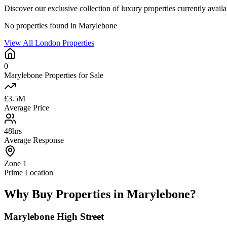
Discover our exclusive collection of luxury properties currently avai
No properties found in Marylebone
View All London Properties
0
Marylebone Properties for Sale
£3.5M
Average Price
48hrs
Average Response
Zone 1
Prime Location
Why Buy Properties in Marylebone?
Marylebone High Street