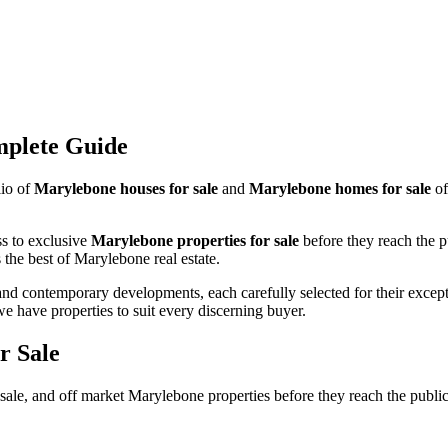
mplete Guide
lio of
Marylebone houses for sale
and
Marylebone homes for sale
of
ss to exclusive
Marylebone properties for sale
before they reach the 
the best of Marylebone real estate.
and contemporary developments, each carefully selected for their except
ave properties to suit every discerning buyer.
r Sale
ale, and off market Marylebone properties before they reach the publi