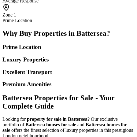
Average Response
Zone 1
Prime Location
Why Buy Properties in Battersea?
Prime Location
Luxury Properties
Excellent Transport
Premium Amenities
Battersea Properties for Sale - Your
Complete Guide
Looking for
property for sale in Battersea
? Our exclusive
portfolio of
Battersea houses for sale
and
Battersea homes for
sale
offers the finest selection of luxury properties in this prestigious
London neighbourhood.