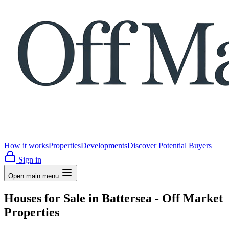
How it works
Properties
Developments
Discover Potential Buyers
Sign in
Open main menu
Houses for Sale in Battersea - Off Market
Properties