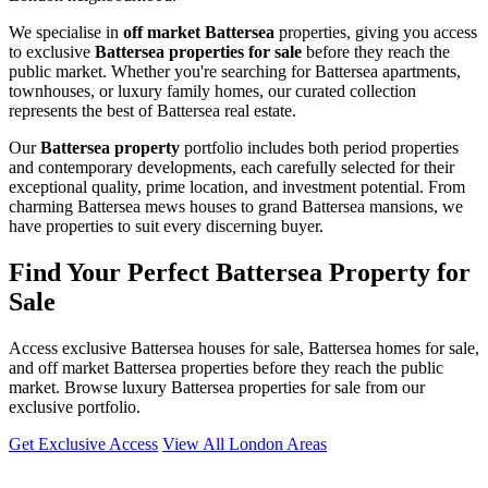
We specialise in
off market Battersea
properties, giving you access
to exclusive
Battersea properties for sale
before they reach the
public market. Whether you're searching for Battersea apartments,
townhouses, or luxury family homes, our curated collection
represents the best of Battersea real estate.
Our
Battersea property
portfolio includes both period properties
and contemporary developments, each carefully selected for their
exceptional quality, prime location, and investment potential. From
charming Battersea mews houses to grand Battersea mansions, we
have properties to suit every discerning buyer.
Find Your Perfect Battersea Property for
Sale
Access exclusive Battersea houses for sale, Battersea homes for sale,
and off market Battersea properties before they reach the public
market. Browse luxury Battersea properties for sale from our
exclusive portfolio.
Get Exclusive Access
View All London Areas