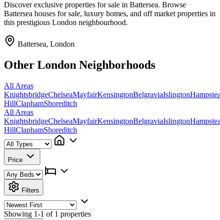
Discover exclusive properties for sale in Battersea. Browse
Battersea houses for sale, luxury homes, and off market properties in
this prestigious London neighbourhood.
Battersea, London
Other London Neighborhoods
All Areas
Knightsbridge
Chelsea
Mayfair
Kensington
Belgravia
Islington
Hampste
Hill
Clapham
Shoreditch
All Areas
Knightsbridge
Chelsea
Mayfair
Kensington
Belgravia
Islington
Hampste
Hill
Clapham
Shoreditch
Price
Filters
Showing
1-1 of 1
properties