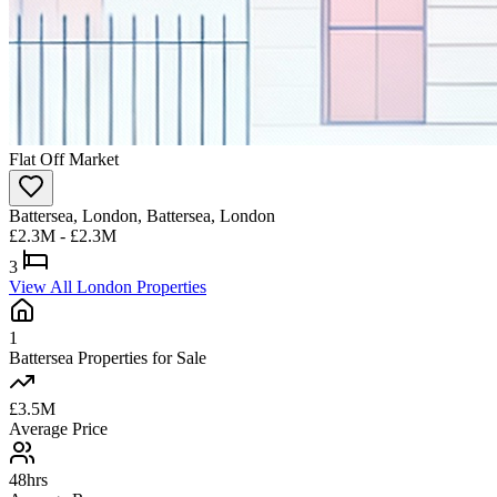
Flat
Off Market
Battersea, London, Battersea, London
£2.3M - £2.3M
3
View All London Properties
1
Battersea Properties for Sale
£3.5M
Average Price
48hrs