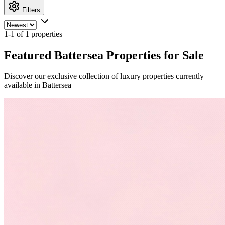
Filters
1-1 of 1 properties
Featured Battersea Properties for Sale
Discover our exclusive collection of luxury properties currently
available in Battersea