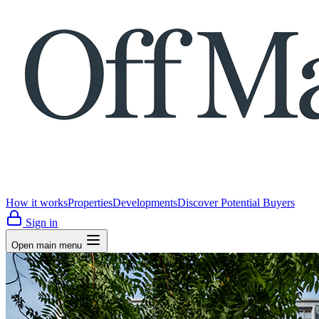
How it works
Properties
Developments
Discover Potential Buyers
Sign in
Open main menu