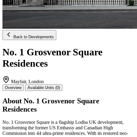
Back to Developments
No. 1 Grosvenor Square
Residences
Mayfair, London
Overview
Available Units (0)
About No. 1 Grosvenor Square
Residences
No. 1 Grosvenor Square is a flagship Lodha UK development,
transforming the former US Embassy and Canadian High
Commission into 44 ultra-prime residences. With its restored neo-