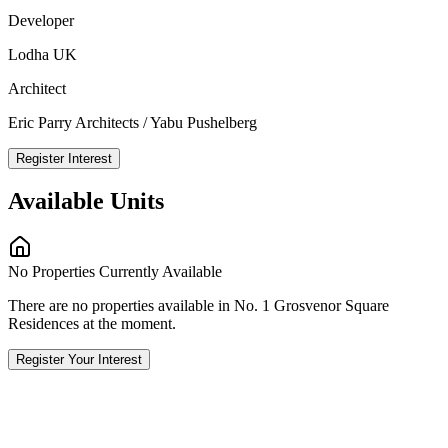
Developer
Lodha UK
Architect
Eric Parry Architects / Yabu Pushelberg
Register Interest
Available Units
No Properties Currently Available
There are no properties available in No. 1 Grosvenor Square
Residences at the moment.
Register Your Interest