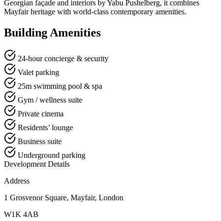
Georgian façade and interiors by Yabu Pushelberg, it combines
Mayfair heritage with world-class contemporary amenities.
Building Amenities
24-hour concierge & security
Valet parking
25m swimming pool & spa
Gym / wellness suite
Private cinema
Residents’ lounge
Business suite
Underground parking
Development Details
Address
1 Grosvenor Square, Mayfair, London
W1K 4AB