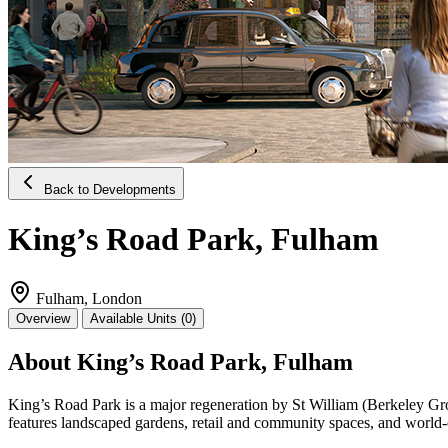
Back to Developments
King’s Road Park, Fulham
Fulham, London
Overview
Available Units (0)
About King’s Road Park, Fulham
King’s Road Park is a major regeneration by St William (Berkeley Grou
features landscaped gardens, retail and community spaces, and world