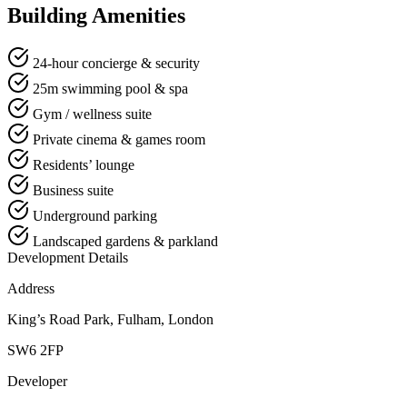
Building Amenities
24-hour concierge & security
25m swimming pool & spa
Gym / wellness suite
Private cinema & games room
Residents’ lounge
Business suite
Underground parking
Landscaped gardens & parkland
Development Details
Address
King’s Road Park, Fulham, London
SW6 2FP
Developer