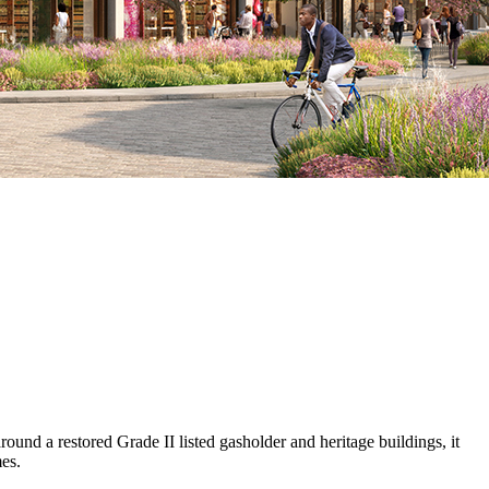
und a restored Grade II listed gasholder and heritage buildings, it
es.