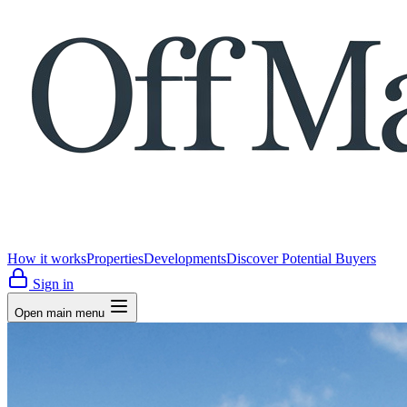
How it works
Properties
Developments
Discover Potential Buyers
Sign in
Open main menu