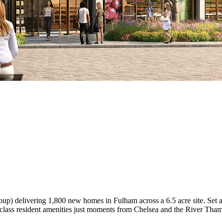
p) delivering 1,800 new homes in Fulham across a 6.5 acre site. Set aro
-class resident amenities just moments from Chelsea and the River Tham