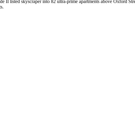
de II listed skyscraper into 82 ultra-prime apartments above Oxford Str
s.