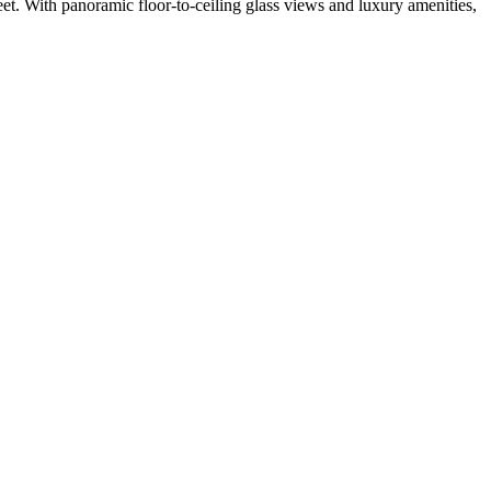
eet. With panoramic floor-to-ceiling glass views and luxury amenities,