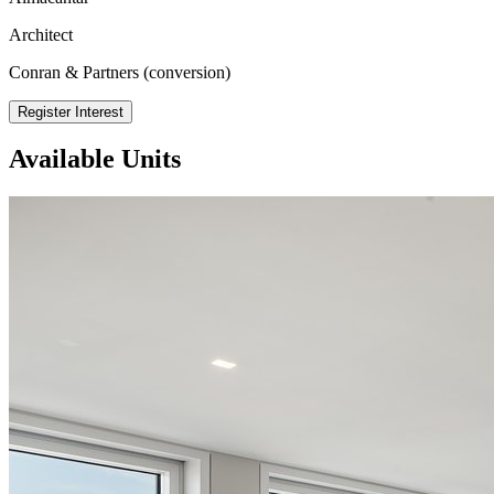
Architect
Conran & Partners (conversion)
Register Interest
Available Units