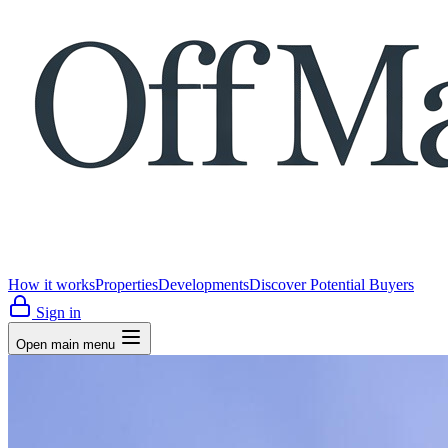
How it works
Properties
Developments
Discover Potential Buyers
Sign in
Open main menu