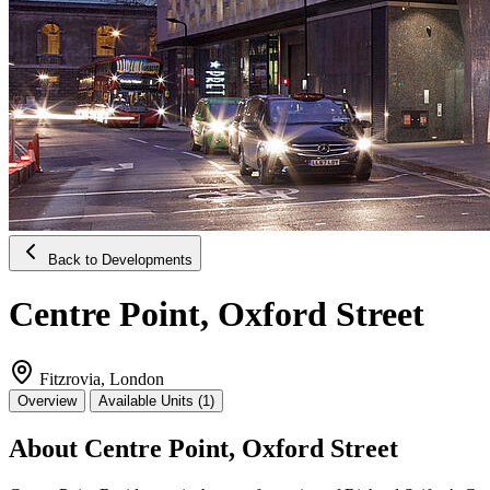
Back to Developments
Centre Point, Oxford Street
Fitzrovia, London
Overview
Available Units (1)
About Centre Point, Oxford Street