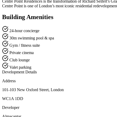
Centre Point Residences is the transformation of Richard Seifert’s Gra
Centre Point is one of London’s most iconic residential redevelopment
Building Amenities
24-hour concierge
30m swimming pool & spa
Gym / fitness suite
Private cinema
Club lounge
Valet parking
Development Details
Address
101-103 New Oxford Street, London
WC1A 1DD
Developer
Almacantar